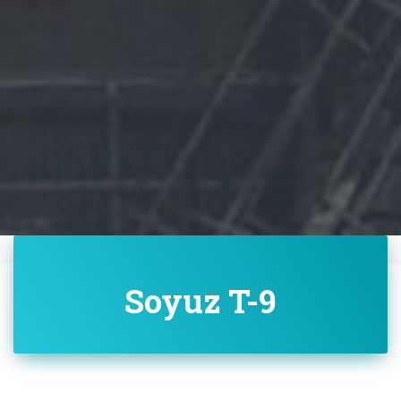
Soyuz T-9