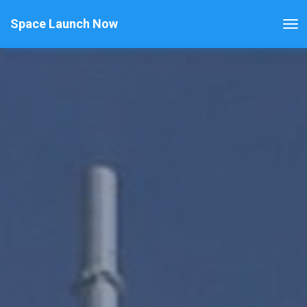
Space Launch Now