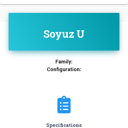
Soyuz U
Family:
Configuration:
Specifications