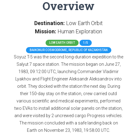
Overview
Destination:
Low Earth Orbit
Mission:
Human Exploration
LOW EARTH ORBIT
1/5
BAIKONUR COSMODROME, REPUBLIC OF KAZAKHSTAN
Soyuz T-5 was the second long-duration expedition to the
Salyut 7 space station. The mission began on June 27,
1983, 09:12:00 UTC, launching Commander Vladimir
Lyakhov and Flight Engineer Aleksandr Aleksandrov into
orbit. They docked with the station the next day. During
their 150-day stay on the station, crew carried outd
various scientific and medical experiments, performed
two EVAs to install additional solar panels on the station,
and were visited by 2 uncrewed cargo Progress vehicles.
The mission concluded with a safe landing back on
Earth on November 23, 1983, 19:58:00 UTC.