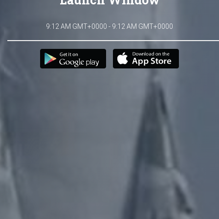
9:12 AM GMT+0000 - 9:12 AM GMT+0000