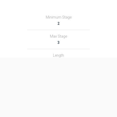
Minimum Stage
2
Max Stage
3
Length
51.1 m
Diameter
2.95 m
Fairing Diameter
―
Launch Mass