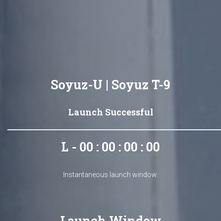
Soyuz-U | Soyuz T-9
Launch Successful
L - 00 : 00 : 00 : 00
Instantaneous launch window.
Launch Window