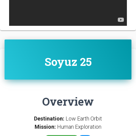
Soyuz 25
Overview
Destination:
Low Earth Orbit
Mission:
Human Exploration