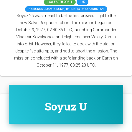
LOW EARTH ORBIT
1/5
BAIKONUR COSMODROME, REPUBLIC OF KAZAKHSTAN
Soyuz 25 was meant to be the first crewed flight to the
new Salyut 6 space station. The mission began on
October 9, 1977, 02:40:35 UTC, launching Commander
Vladimir Kovalyonok and Flight Engineer Valery Rumin
into orbit. However, they failed to dock with the station
despite five attempts, and had to abort the mission. The
mission concluded with a safe landing back on Earth on
October 11, 1977, 03:25:20 UTC.
Soyuz U