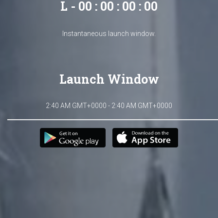
L - 00 : 00 : 00 : 00
Instantaneous launch window.
Launch Window
2:40 AM GMT+0000 - 2:40 AM GMT+0000