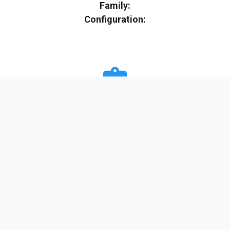
Family:
Configuration:
Specifications
Minimum Stage
2
Max Stage
3