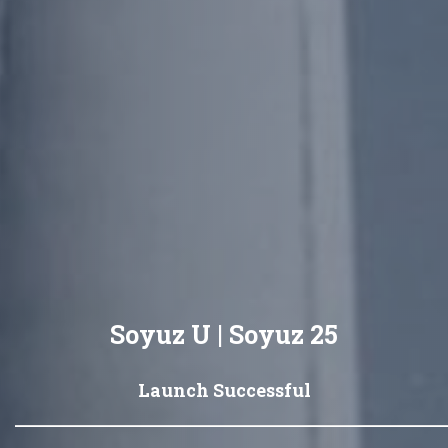
Soyuz U | Soyuz 25
Launch Successful