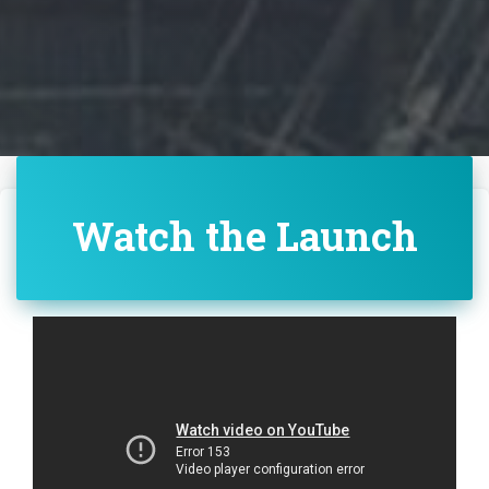
Watch the Launch