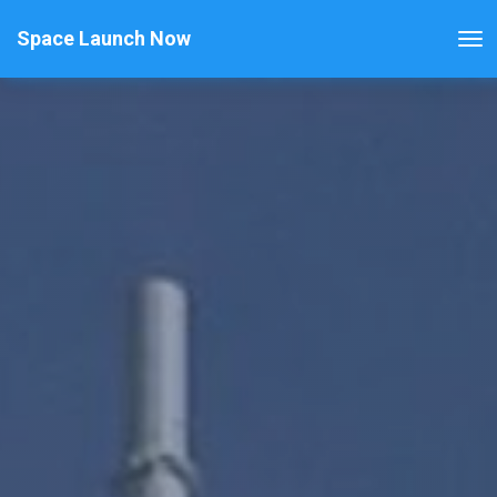
Space Launch Now