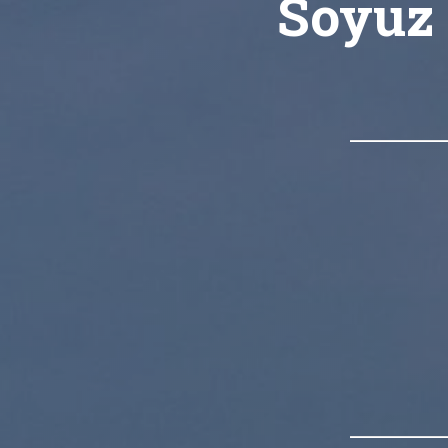
Soyuz 