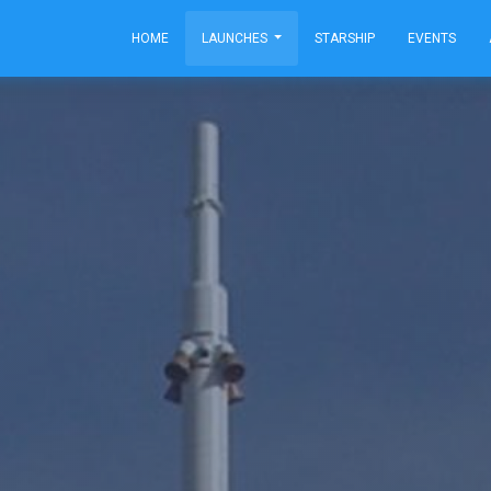
HOME
LAUNCHES
STARSHIP
EVENTS