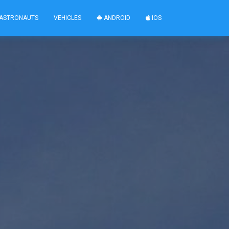
ASTRONAUTS
VEHICLES
ANDROID
IOS