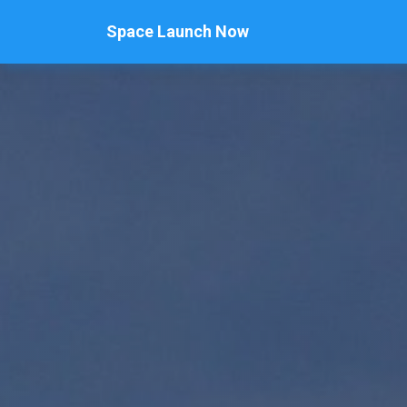
Space Launch Now