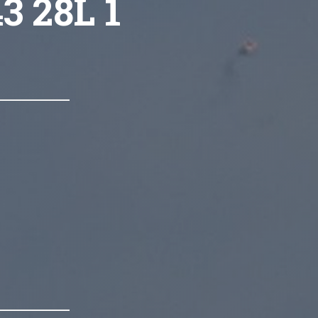
3 28L 1