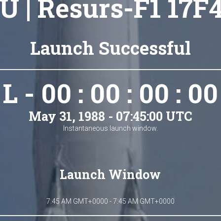
U | Resurs-F1 17F4
Launch Successful
L - 00 : 00 : 00 : 00
May 31, 1988 - 07:45:00 UTC
Instantaneous launch window.
Launch Window
7:45 AM GMT+0000 - 7:45 AM GMT+0000