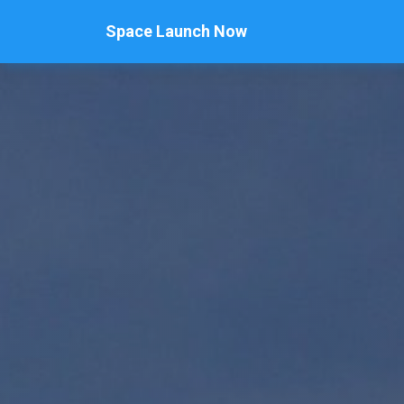
Space Launch Now