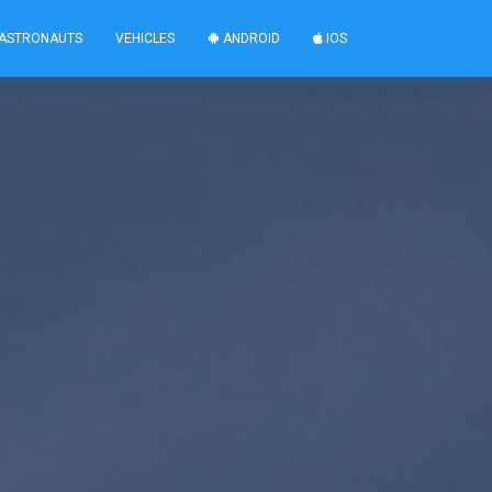
ASTRONAUTS
VEHICLES
ANDROID
IOS