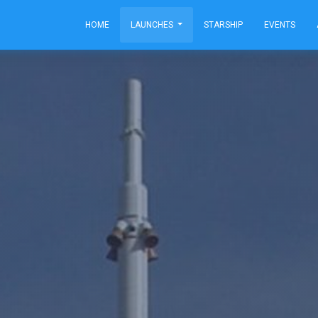
HOME
LAUNCHES
STARSHIP
EVENTS