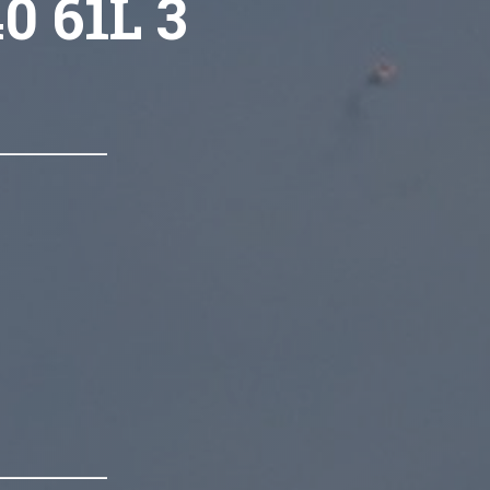
0 61L 3