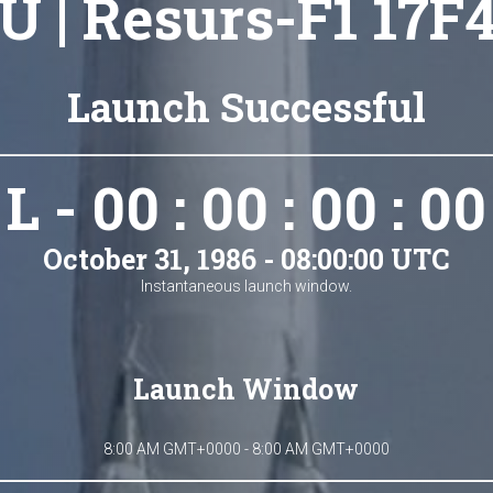
U | Resurs-F1 17F4
Launch Successful
L - 00 : 00 : 00 : 00
October 31, 1986 - 08:00:00 UTC
Instantaneous launch window.
Launch Window
8:00 AM GMT+0000 - 8:00 AM GMT+0000