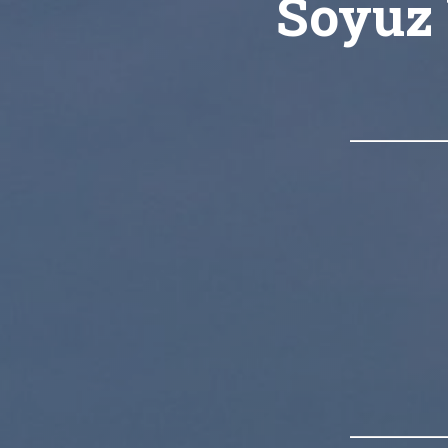
Soyuz 