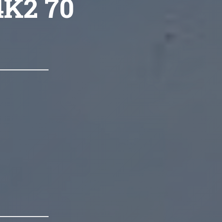
4K2 70