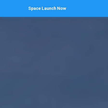
Space Launch Now