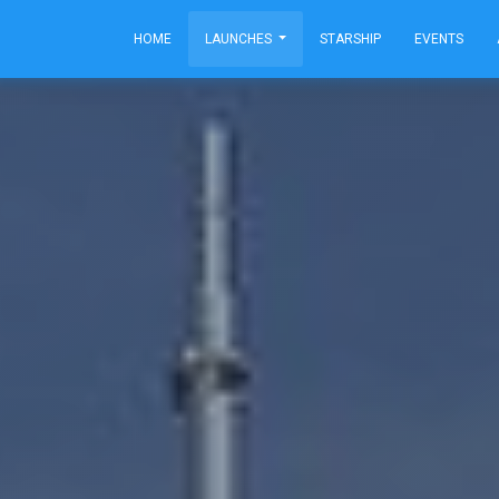
HOME
LAUNCHES
STARSHIP
EVENTS