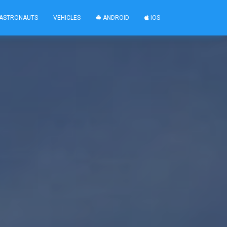
ASTRONAUTS
VEHICLES
ANDROID
IOS