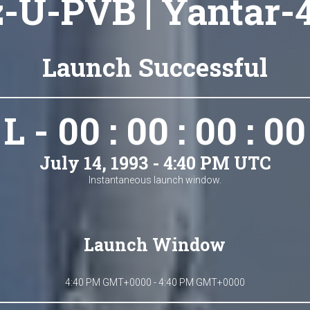
-U-PVB | Yantar-
Launch Successful
L - 00 : 00 : 00 : 00
July 14, 1993 - 4:40 PM UTC
Instantaneous launch window.
Launch Window
4:40 PM GMT+0000 - 4:40 PM GMT+0000