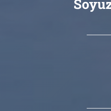
Soyuz