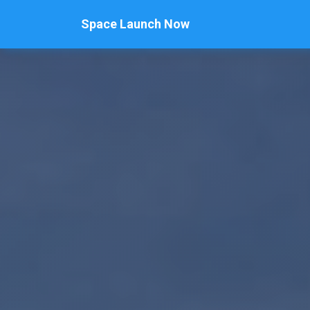
Space Launch Now