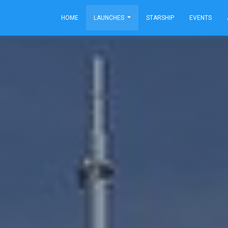
HOME
LAUNCHES
STARSHIP
EVENTS