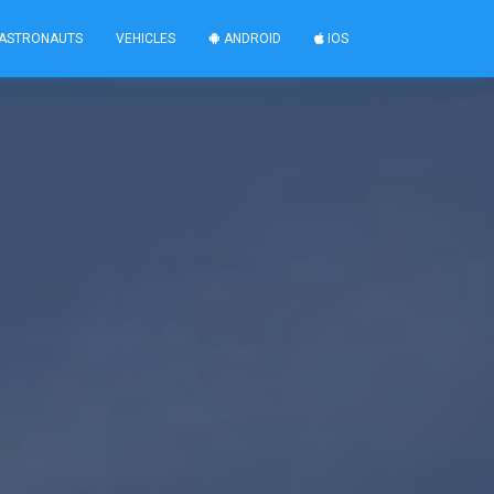
ASTRONAUTS
VEHICLES
ANDROID
IOS