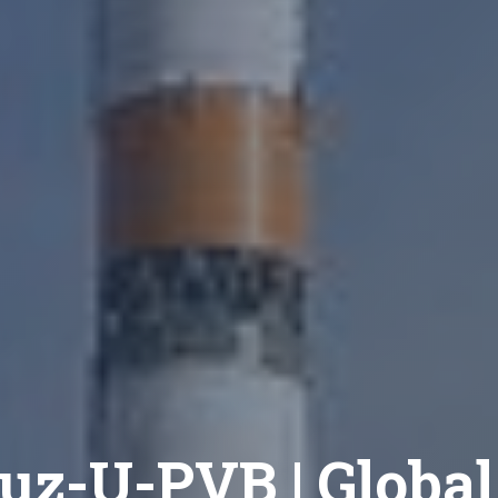
uz-U-PVB | Global