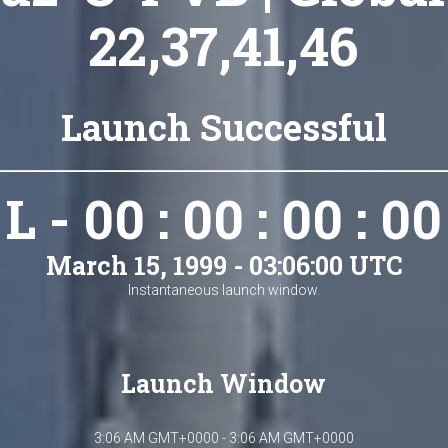
22,37,41,46
Launch Successful
L - 00 : 00 : 00 : 00
March 15, 1999 - 03:06:00 UTC
Instantaneous launch window.
Launch Window
3:06 AM GMT+0000 - 3:06 AM GMT+0000