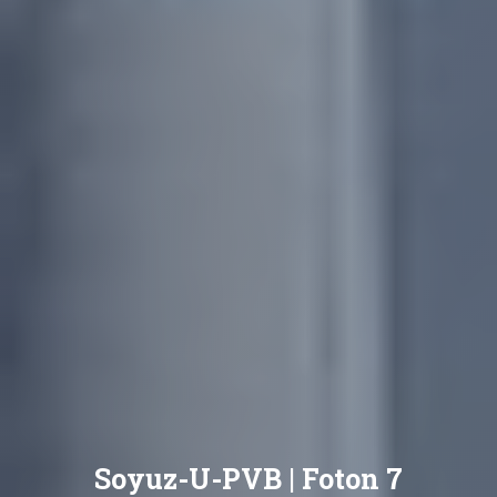
Soyuz-U-PVB | Foton 7