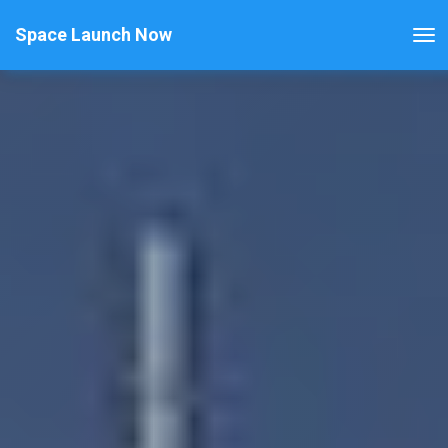
Space Launch Now