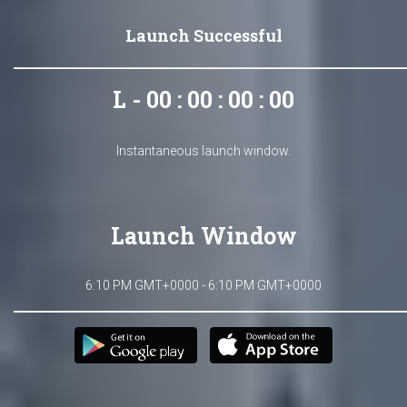
Launch Successful
L - 00 : 00 : 00 : 00
Instantaneous launch window.
Launch Window
6:10 PM GMT+0000 - 6:10 PM GMT+0000