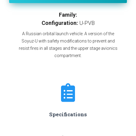
Family:
Configuration:
U-PVB
A Russian orbital launch vehicle. A version of the
Soyuz-U with safety modifications to prevent and
resist fires in all stages and the upper stage avionics
compartment.
Specifications