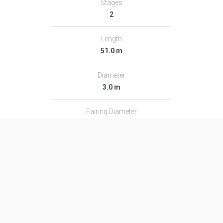
Stages
2
Length
51.0 m
Diameter
3.0 m
Fairing Diameter
3.0 m
Launch Mass
313.0 T
Thrust
―