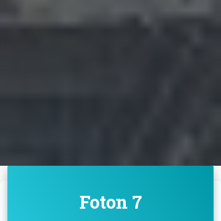
Foton 7