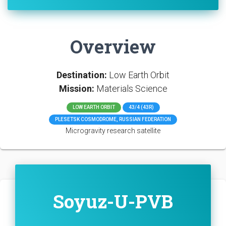
Overview
Destination:
Low Earth Orbit
Mission:
Materials Science
LOW EARTH ORBIT
43/4 (43R)
PLESETSK COSMODROME, RUSSIAN FEDERATION
Microgravity research satellite
Soyuz-U-PVB