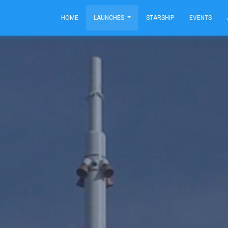
HOME
LAUNCHES
STARSHIP
EVENTS