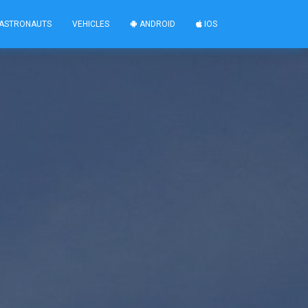
ASTRONAUTS
VEHICLES
ANDROID
IOS