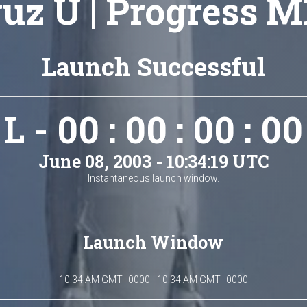
uz U | Progress M
Launch Successful
L - 00 : 00 : 00 : 00
June 08, 2003 - 10:34:19 UTC
Instantaneous launch window.
Launch Window
10:34 AM GMT+0000 - 10:34 AM GMT+0000