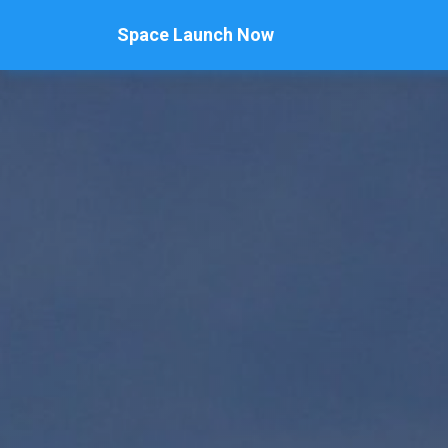
Space Launch Now