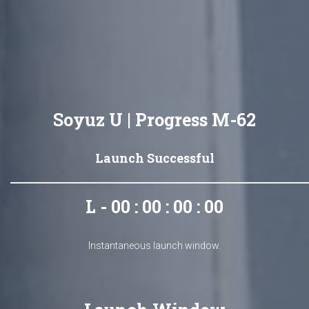
Soyuz U | Progress M-62
Launch Successful
L - 00 : 00 : 00 : 00
Instantaneous launch window.