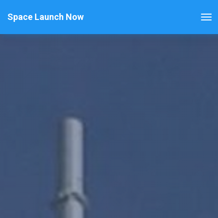
Space Launch Now