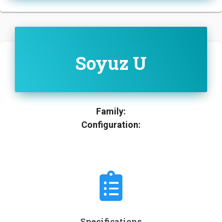
Soyuz U
Family:
Configuration:
Specifications