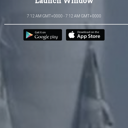
Launch Window
7:12 AM GMT+0000 - 7:12 AM GMT+0000