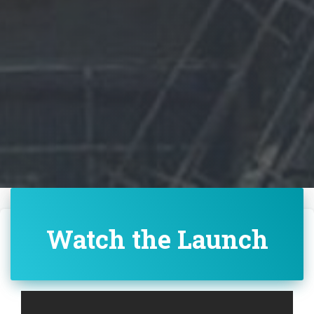
Watch the Launch