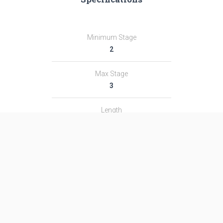
Minimum Stage
2
Max Stage
3
Length
51.1 m
Diameter
2.95 m
Fairing Diameter
―
Launch Mass