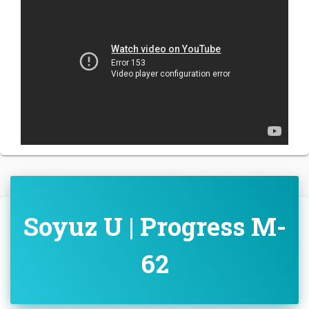
Soyuz U | Progress M-
62