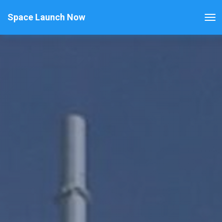
Space Launch Now