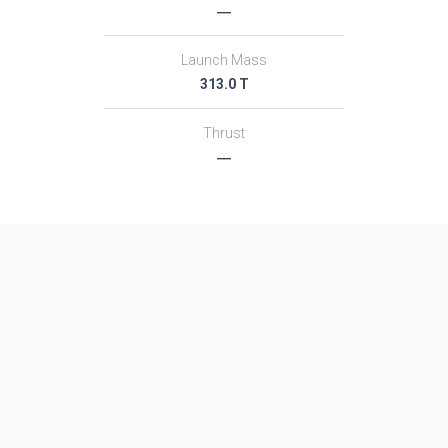
―
Launch Mass
313.0 T
Thrust
―
Family