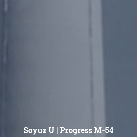
Soyuz U | Progress M-54