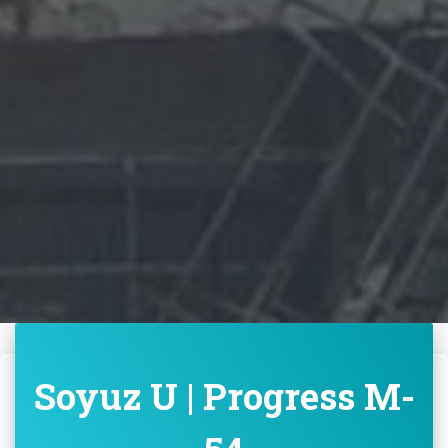
Soyuz U | Progress M-