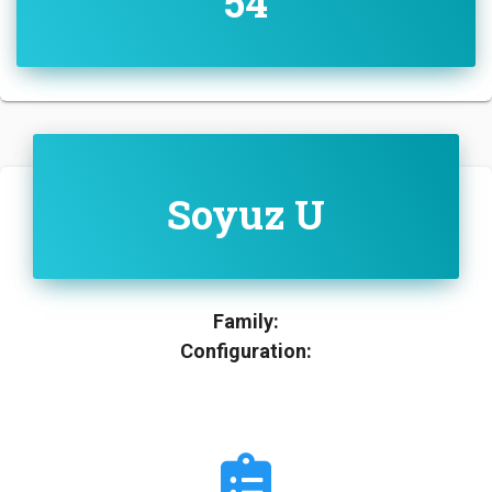
54
Soyuz U
Family:
Configuration: