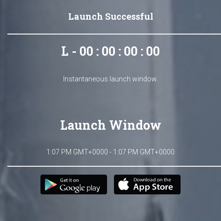
Launch Successful
L - 00 : 00 : 00 : 00
Instantaneous launch window.
Launch Window
1:07 PM GMT+0000 - 1:07 PM GMT+0000