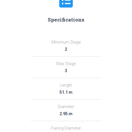
Specifications
Minimum Stage
2
Max Stage
3
Length
51.1 m
Diameter
2.95 m
Fairing Diameter