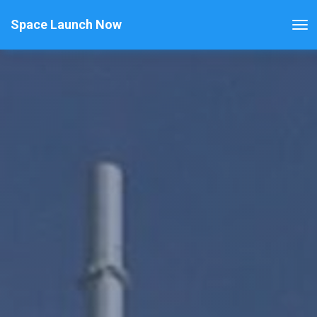
Space Launch Now