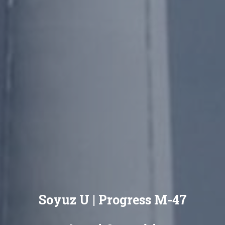
Soyuz U | Progress M-47