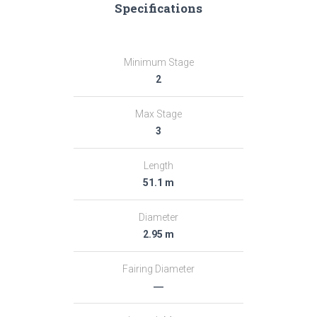
Specifications
Minimum Stage
2
Max Stage
3
Length
51.1 m
Diameter
2.95 m
Fairing Diameter
―