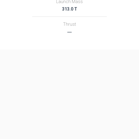
Launch Mass
313.0 T
Thrust
―
Family
Name