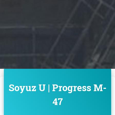
Soyuz U | Progress M-
47