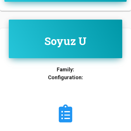
Soyuz U
Family:
Configuration: