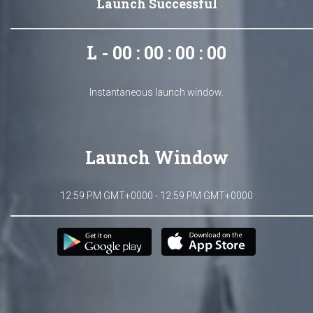
Launch Successful
L - 00 : 00 : 00 : 00
Instantaneous launch window.
Launch Window
12:59 PM GMT+0000 - 12:59 PM GMT+0000