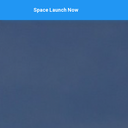
Space Launch Now