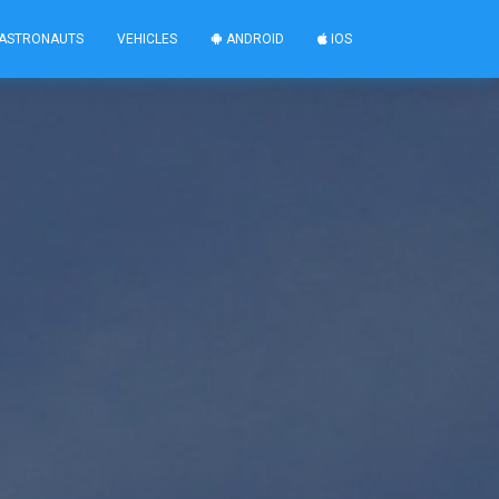
ASTRONAUTS
VEHICLES
ANDROID
IOS