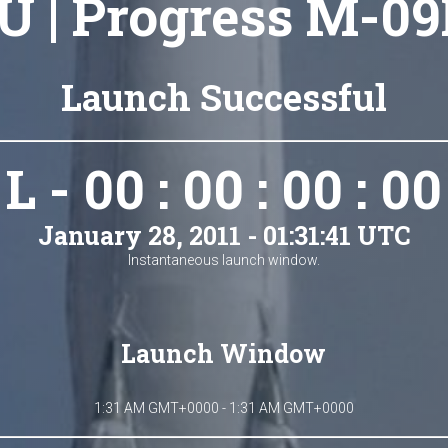
U | Progress M-09
Launch Successful
L - 00 : 00 : 00 : 00
January 28, 2011 - 01:31:41 UTC
Instantaneous launch window.
Launch Window
1:31 AM GMT+0000 - 1:31 AM GMT+0000