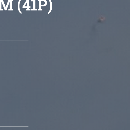
M (41P)