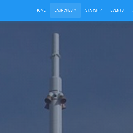
HOME
LAUNCHES
STARSHIP
EVENTS