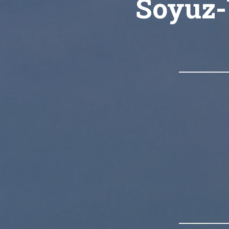
Soyuz-