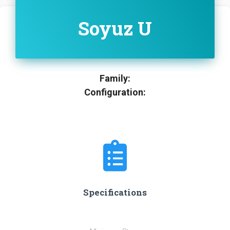
Soyuz U
Family:
Configuration:
Specifications