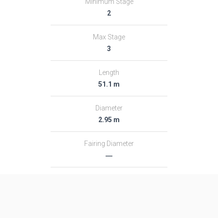
Minimum Stage
2
Max Stage
3
Length
51.1 m
Diameter
2.95 m
Fairing Diameter
―
Launch Mass
313.0 T
Thrust