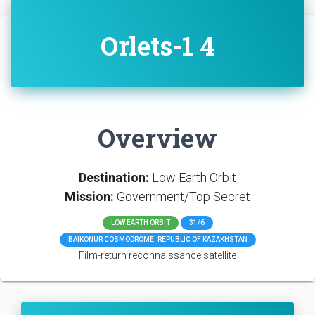
Orlets-1 4
Overview
Destination:
Low Earth Orbit
Mission:
Government/Top Secret
LOW EARTH ORBIT
31/6
BAIKONUR COSMODROME, REPUBLIC OF KAZAKHSTAN
Film-return reconnaissance satellite