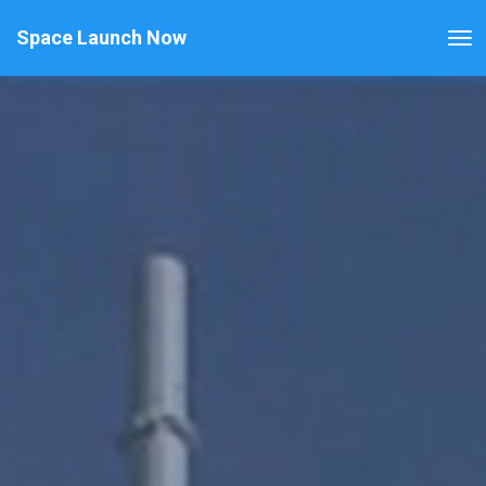
Space Launch Now