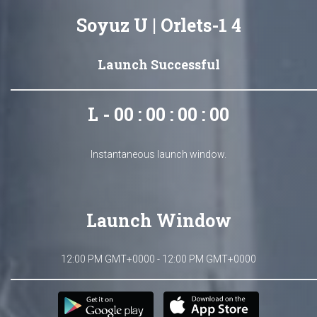
Soyuz U | Orlets-1 4
Launch Successful
L - 00 : 00 : 00 : 00
Instantaneous launch window.
Launch Window
12:00 PM GMT+0000 - 12:00 PM GMT+0000