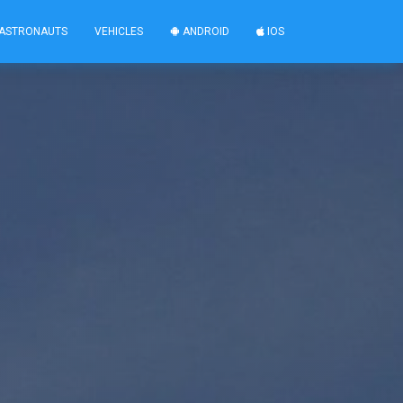
ASTRONAUTS
VEHICLES
ANDROID
IOS