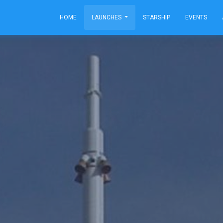
HOME
LAUNCHES
STARSHIP
EVENTS