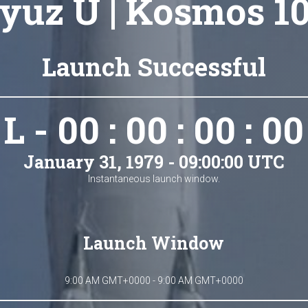
yuz U | Kosmos 1
Launch Successful
L - 00 : 00 : 00 : 00
January 31, 1979 - 09:00:00 UTC
Instantaneous launch window.
Launch Window
9:00 AM GMT+0000 - 9:00 AM GMT+0000