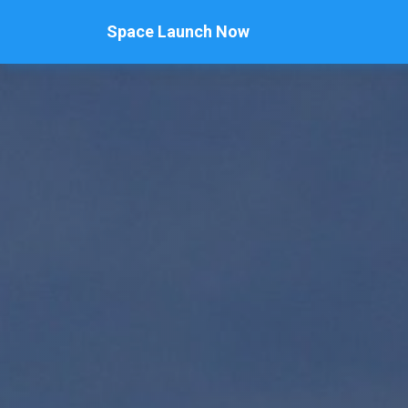
Space Launch Now