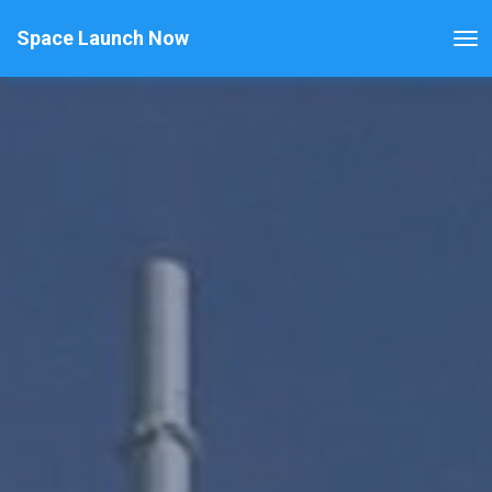
Space Launch Now