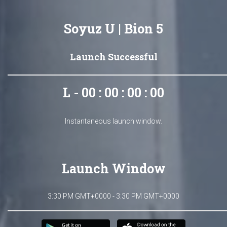
Soyuz U | Bion 5
Launch Successful
L - 00 : 00 : 00 : 00
Instantaneous launch window.
Launch Window
3:30 PM GMT+0000 - 3:30 PM GMT+0000