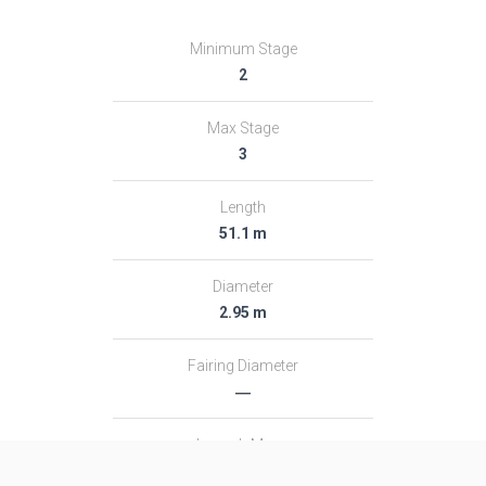
Minimum Stage
2
Max Stage
3
Length
51.1 m
Diameter
2.95 m
Fairing Diameter
―
Launch Mass
313.0 T