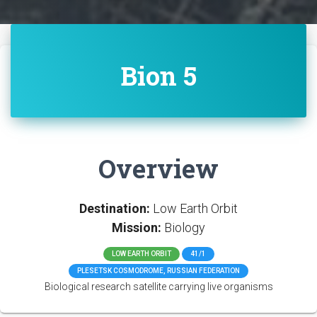
Bion 5
Overview
Destination:
Low Earth Orbit
Mission:
Biology
LOW EARTH ORBIT
41/1
PLESETSK COSMODROME, RUSSIAN FEDERATION
Biological research satellite carrying live organisms