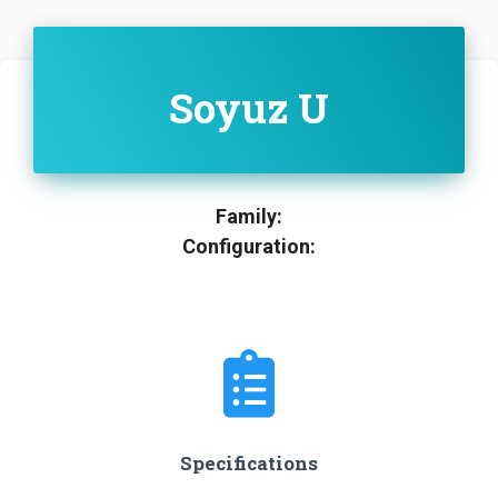
Soyuz U
Family:
Configuration:
Specifications