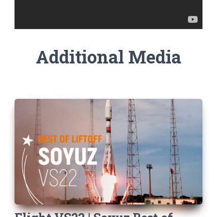
Additional Media