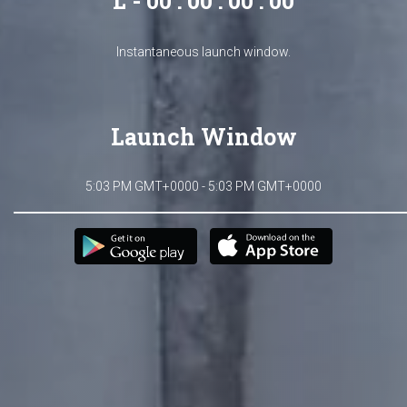
L - 00 : 00 : 00 : 00
Instantaneous launch window.
Launch Window
5:03 PM GMT+0000 - 5:03 PM GMT+0000