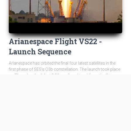
Arianespace Flight VS22 -
Launch Sequence
Arianespace has orbited the final four latest satellites in the
first phase of SES’s O3b constellation. The launch took place
on Thursday, April 4, at 2:03 pm (local time) from the Guiana
Space Cente...
tv
WATCH ON YOUTUBE