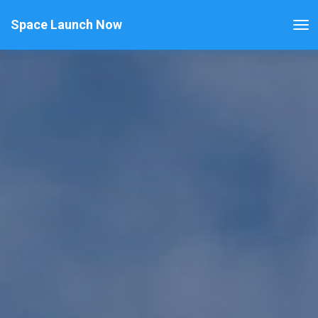
Space Launch Now