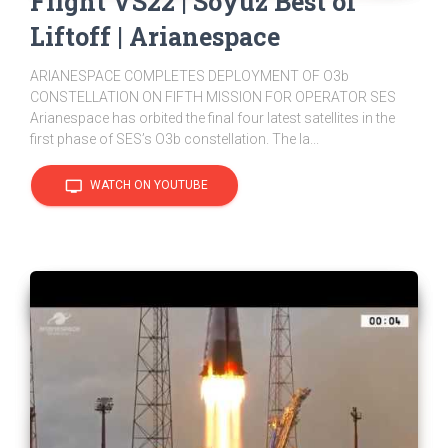
Flight VS22 | Soyuz Best of
Liftoff | Arianespace
ARIANESPACE COMPLETES DEPLOYMENT OF O3b
CONSTELLATION ON FIFTH MISSION FOR OPERATOR SES
Arianespace has orbited the final four latest satellites in the
first phase of SES’s O3b constellation. The la...
tv
WATCH ON YOUTUBE