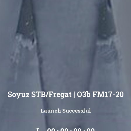
Soyuz STB/Fregat | O3b FM17-20
Launch Successful