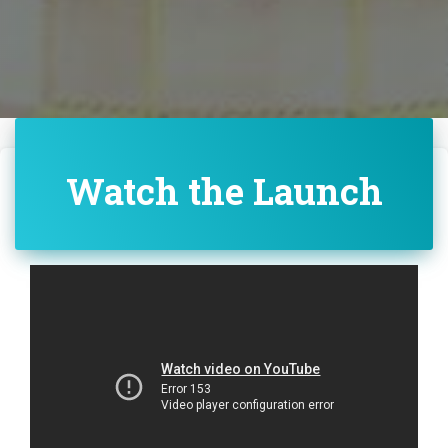
Watch the Launch