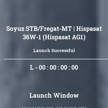
Soyuz STB/Fregat-MT | Hispasat
36W-1 (Hispasat AG1)
Launch Successful
L - 00 : 00 : 00 : 00
Launch Window