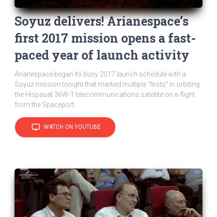
Soyuz delivers! Arianespace’s
first 2017 mission opens a fast-
paced year of launch activity
Arianespace began its busy 2017 launch schedule with a
Soyuz mission tonight that marked multiple “firsts” in orbiting
the Hispasat 36W-1 telecommunications satellite on a flight
from the Spaceport.
tv
WATCH ON YOUTUBE