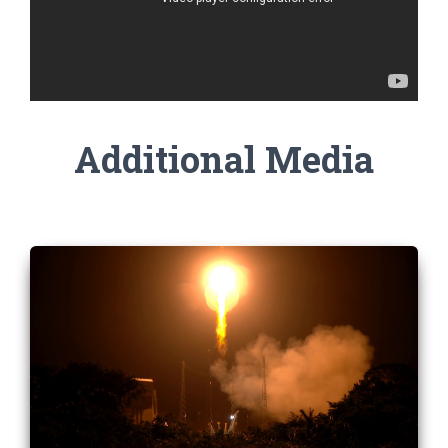
Additional Media