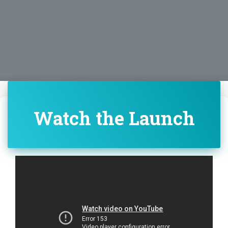
Watch the Launch