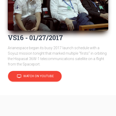
VS16 - 01/27/2017
Arianespace began its busy 2017 launch schedule with a
Soyuz mission tonight that marked multiple “firsts” in orbiting
the Hispasat 36W-1 telecommunications satellite on a flight
from the Spaceport.
tv
WATCH ON YOUTUBE