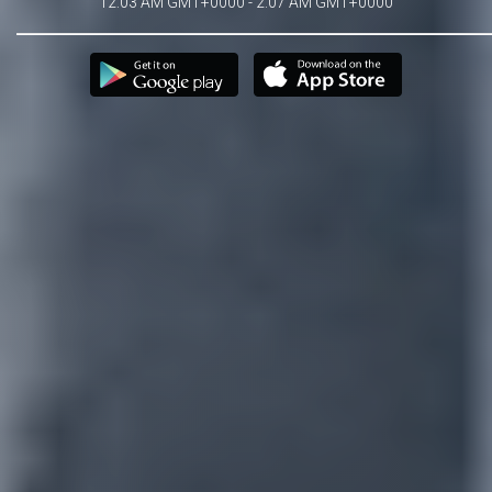
12:03 AM GMT+0000 - 2:07 AM GMT+0000