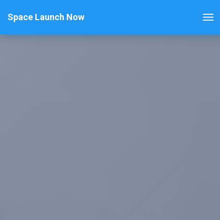
Space Launch Now