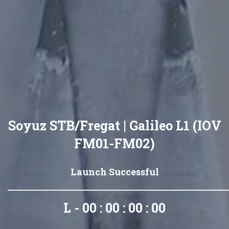
Soyuz STB/Fregat | Galileo L1 (IOV
FM01-FM02)
Launch Successful
L - 00 : 00 : 00 : 00