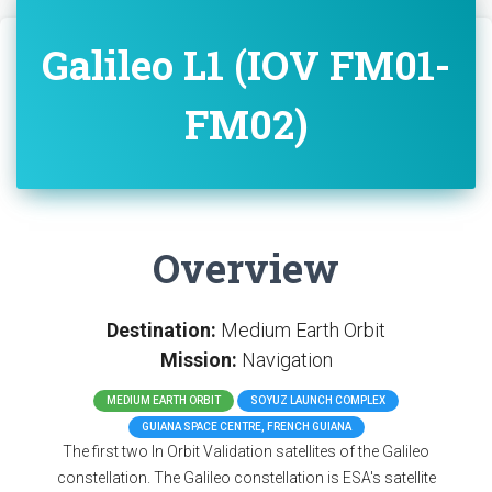
Galileo L1 (IOV FM01-
FM02)
Overview
Destination:
Medium Earth Orbit
Mission:
Navigation
MEDIUM EARTH ORBIT
SOYUZ LAUNCH COMPLEX
GUIANA SPACE CENTRE, FRENCH GUIANA
The first two In Orbit Validation satellites of the Galileo
constellation. The Galileo constellation is ESA's satellite