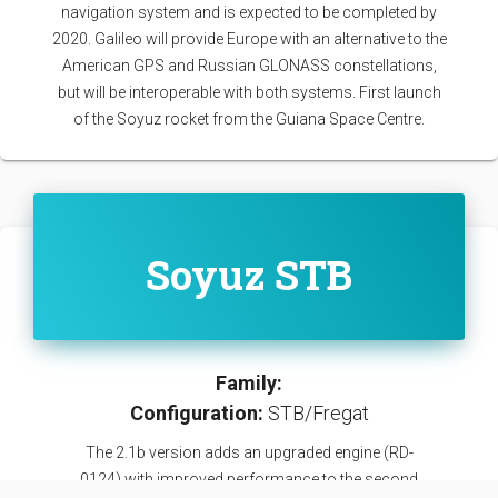
navigation system and is expected to be completed by
2020. Galileo will provide Europe with an alternative to the
American GPS and Russian GLONASS constellations,
but will be interoperable with both systems. First launch
of the Soyuz rocket from the Guiana Space Centre.
Soyuz STB
Family:
Configuration:
STB/Fregat
The 2.1b version adds an upgraded engine (RD-
0124) with improved performance to the second