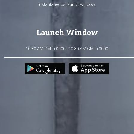
Instantaneous launch window.
Launch Window
10:30 AM GMT+0000 - 10:30 AM GMT+0000