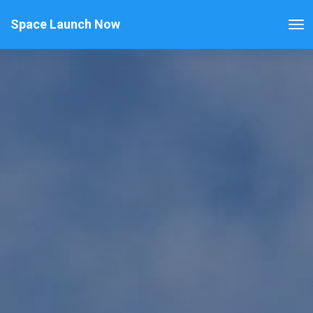
Space Launch Now