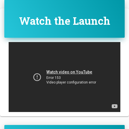
Watch the Launch