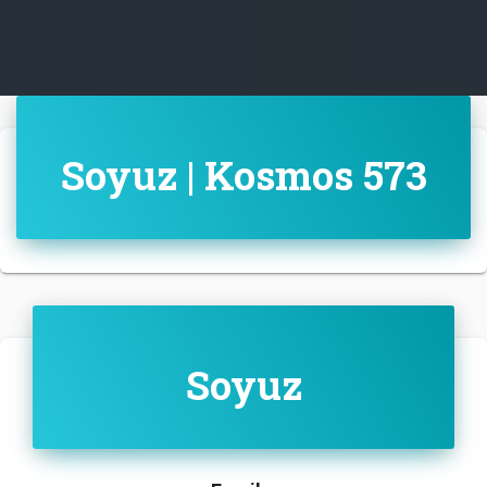
Soyuz | Kosmos 573
Soyuz