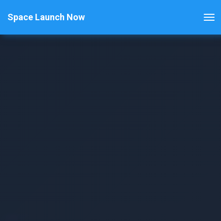
Space Launch Now