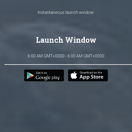
Instantaneous launch window.
Launch Window
6:00 AM GMT+0000 - 6:00 AM GMT+0000