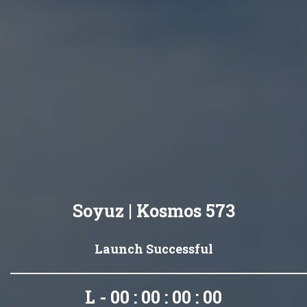
Soyuz | Kosmos 573
Launch Successful
L - 00 : 00 : 00 : 00