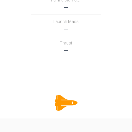
Fairing Diameter
―
Launch Mass
―
Thrust
―
Family