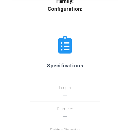
Family:
Configuration:
Specifications
Length
―
Diameter
―