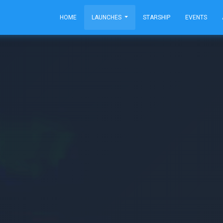
HOME
LAUNCHES
STARSHIP
EVENTS