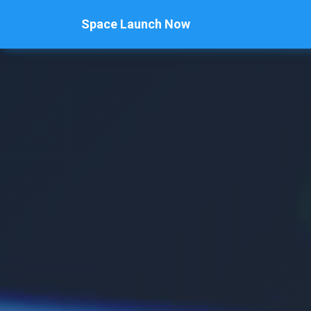
Space Launch Now