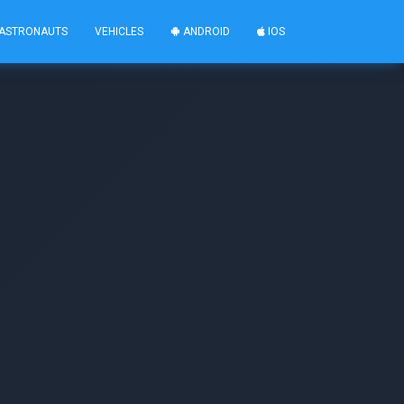
ASTRONAUTS
VEHICLES
ANDROID
IOS