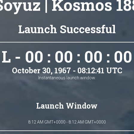
Soyuz | Kosmos 18
Launch Successful
L - 00 : 00 : 00 : 00
October 30, 1967 - 08:12:41 UTC
Instantaneous launch window.
Launch Window
8:12 AM GMT+0000 - 8:12 AM GMT+0000