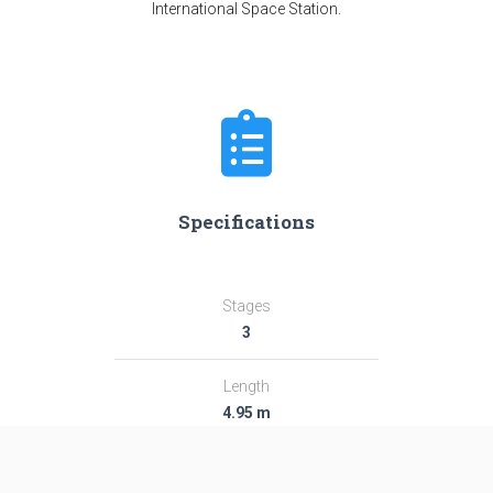
International Space Station.
Specifications
Stages
3
Length
4.95 m
Diameter