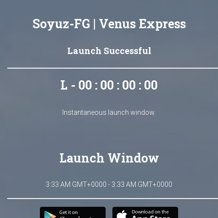
Soyuz-FG | Venus Express
Launch Successful
L - 00 : 00 : 00 : 00
Instantaneous launch window.
Launch Window
3:33 AM GMT+0000 - 3:33 AM GMT+0000