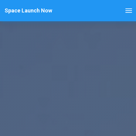
Space Launch Now