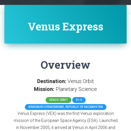
Venus Express
Overview
Destination:
Venus Orbit
Mission:
Planetary Science
VENUS ORBIT
31/6
BAIKONUR COSMODROME, REPUBLIC OF KAZAKHSTAN
Venus Express (VEX) was the first Venus exploration
mission of the European Space Agency (ESA). Launched
in November 2005, it arrived at Venus in April 2006 and