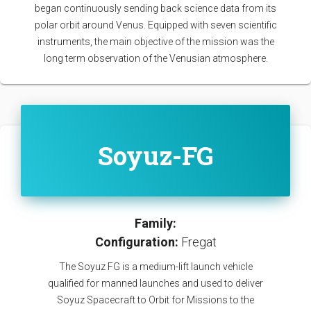
began continuously sending back science data from its
polar orbit around Venus. Equipped with seven scientific
instruments, the main objective of the mission was the
long term observation of the Venusian atmosphere.
Soyuz-FG
Family:
Configuration:
Fregat
The Soyuz FG is a medium-lift launch vehicle
qualified for manned launches and used to deliver
Soyuz Spacecraft to Orbit for Missions to the