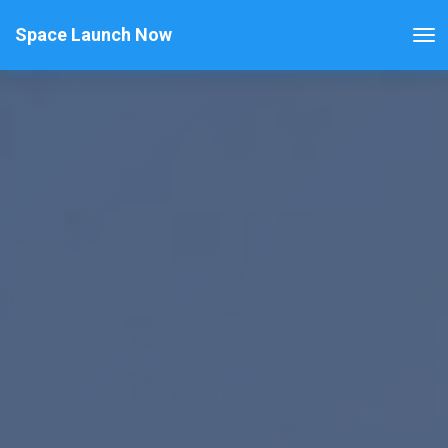
Space Launch Now