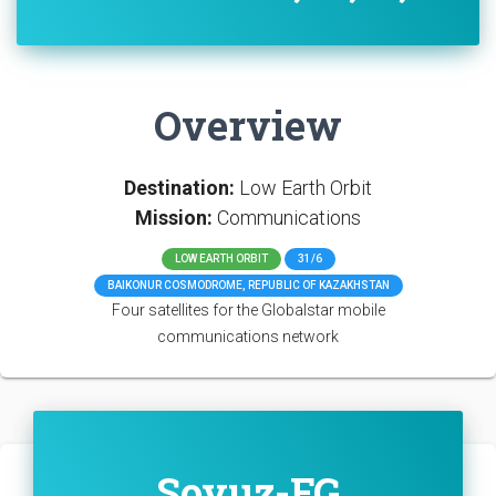
Overview
Destination:
Low Earth Orbit
Mission:
Communications
LOW EARTH ORBIT
31/6
BAIKONUR COSMODROME, REPUBLIC OF KAZAKHSTAN
Four satellites for the Globalstar mobile
communications network
Soyuz-FG