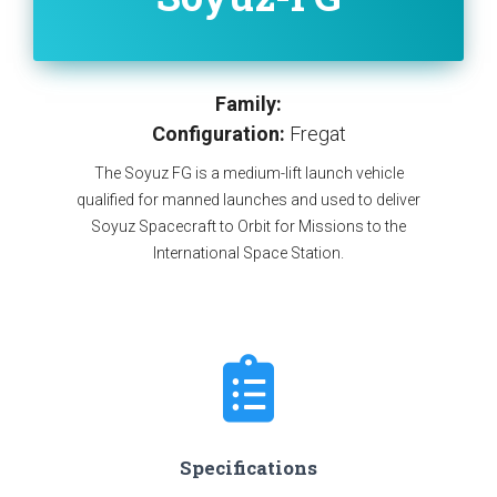
Family:
Configuration:
Fregat
The Soyuz FG is a medium-lift launch vehicle
qualified for manned launches and used to deliver
Soyuz Spacecraft to Orbit for Missions to the
International Space Station.
Specifications