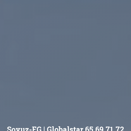
Soyuz-FG | Globalstar 65,69,71,72