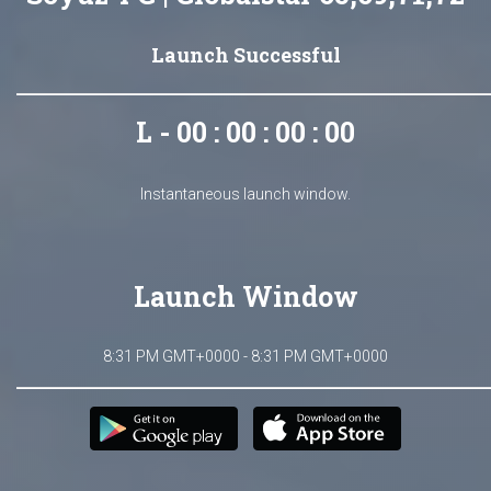
Launch Successful
L - 00 : 00 : 00 : 00
Instantaneous launch window.
Launch Window
8:31 PM GMT+0000 - 8:31 PM GMT+0000