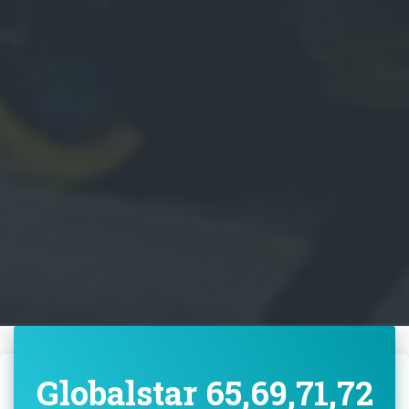
Globalstar 65,69,71,72