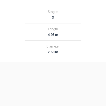
Stages
3
Length
4.95 m
Diameter
2.68 m
Fairing Diameter
―
Launch Mass
305.0 T
Thrust
―