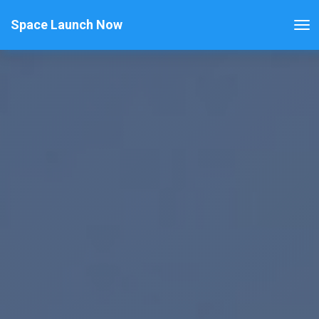
Space Launch Now