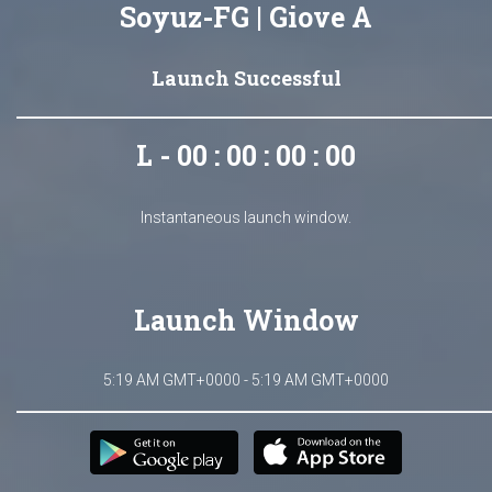
Soyuz-FG | Giove A
Launch Successful
L - 00 : 00 : 00 : 00
Instantaneous launch window.
Launch Window
5:19 AM GMT+0000 - 5:19 AM GMT+0000