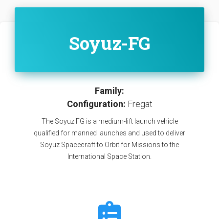
Soyuz-FG
Family:
Configuration:
Fregat
The Soyuz FG is a medium-lift launch vehicle
qualified for manned launches and used to deliver
Soyuz Spacecraft to Orbit for Missions to the
International Space Station.