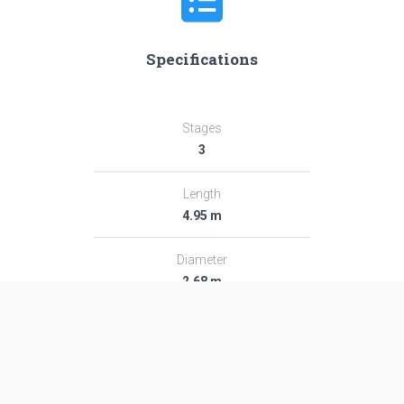
Specifications
Stages
3
Length
4.95 m
Diameter
2.68 m
Fairing Diameter
―
Launch Mass