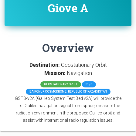
Giove A
Overview
Destination:
Geostationary Orbit
Mission:
Navigation
GEOSTATIONARY ORBIT
31/6
BAIKONUR COSMODROME, REPUBLIC OF KAZAKHSTAN
GSTB-v2A (Galileo System Test Bed v2A) will provide the
first Galileo navigation signal from space, measure the
radiation environment in the proposed Galileo orbit and
assist with international radio regulation issues.