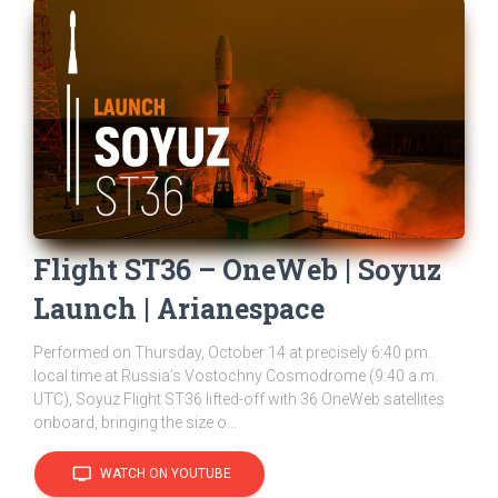
Flight ST36 – OneWeb | Soyuz
Launch | Arianespace
Performed on Thursday, October 14 at precisely 6:40 pm.
local time at Russia’s Vostochny Cosmodrome (9:40 a.m.
UTC), Soyuz Flight ST36 lifted-off with 36 OneWeb satellites
onboard, bringing the size o...
tv
WATCH ON YOUTUBE