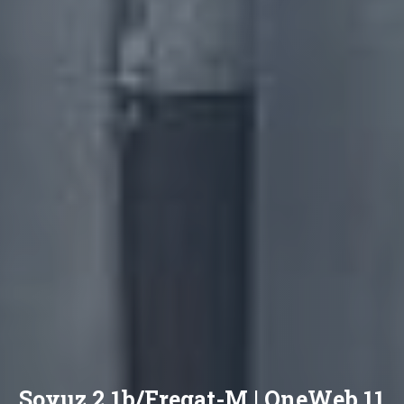
Soyuz 2.1b/Fregat-M | OneWeb 11