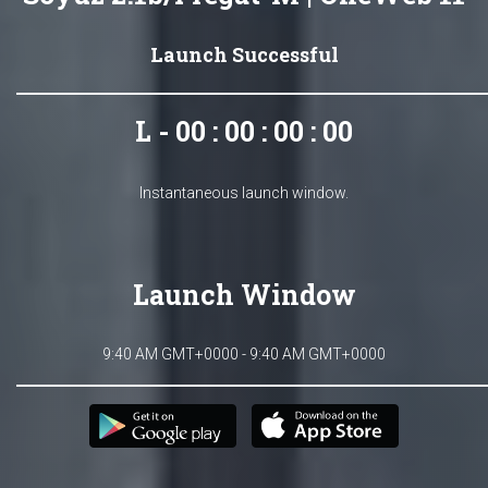
Launch Successful
L - 00 : 00 : 00 : 00
Instantaneous launch window.
Launch Window
9:40 AM GMT+0000 - 9:40 AM GMT+0000