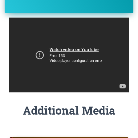
Additional Media