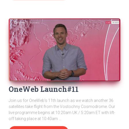
OneWeb Launch#11
Join us for OneWeb's 11th launch as we watch another 36
satellites take flight from the Vostochny Cosmodrome. Our
live programme begins at 10:20am UK / 5:20am ET with lift-
off taking place at 10:40am ...