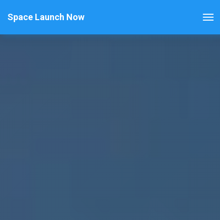
Space Launch Now