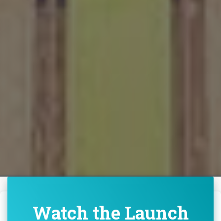
Watch the Launch