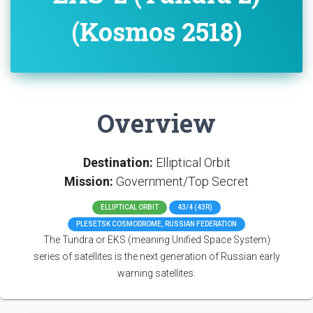
(Kosmos 2518)
Overview
Destination:
Elliptical Orbit
Mission:
Government/Top Secret
ELLIPTICAL ORBIT
43/4 (43R)
PLESETSK COSMODROME, RUSSIAN FEDERATION
The Tundra or EKS (meaning Unified Space System)
series of satellites is the next generation of Russian early
warning satellites.