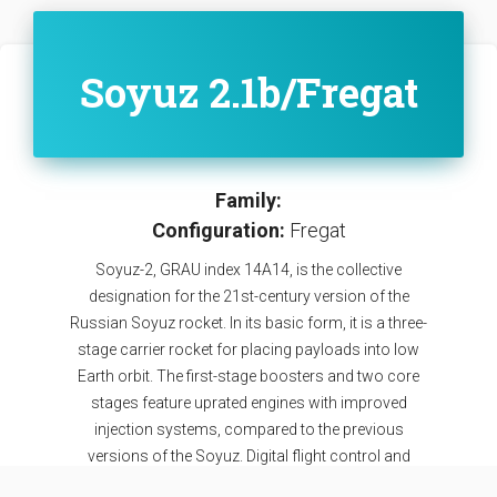
Soyuz 2.1b/Fregat
Family:
Configuration:
Fregat
Soyuz-2, GRAU index 14A14, is the collective
designation for the 21st-century version of the
Russian Soyuz rocket. In its basic form, it is a three-
stage carrier rocket for placing payloads into low
Earth orbit. The first-stage boosters and two core
stages feature uprated engines with improved
injection systems, compared to the previous
versions of the Soyuz. Digital flight control and
telemetry systems allow the rocket to be launched