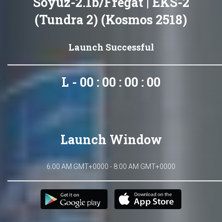
Soyuz-2.1b/Fregat | EKS-2
(Tundra 2) (Kosmos 2518)
Launch Successful
L - 00 : 00 : 00 : 00
Launch Window
6:00 AM GMT+0000 - 8:00 AM GMT+0000