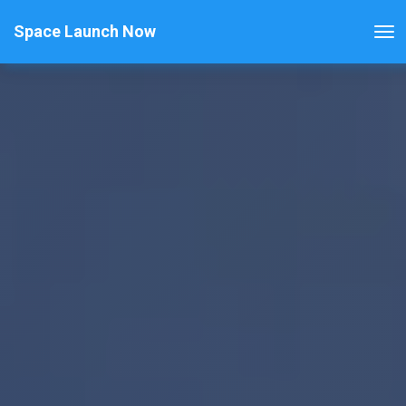
Space Launch Now