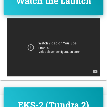
Watch the Launch
EKS-2 (Tundra 2)