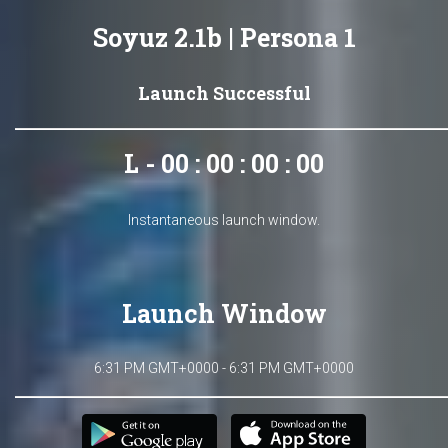
Soyuz 2.1b | Persona 1
Launch Successful
L - 00 : 00 : 00 : 00
Instantaneous launch window.
Launch Window
6:31 PM GMT+0000 - 6:31 PM GMT+0000