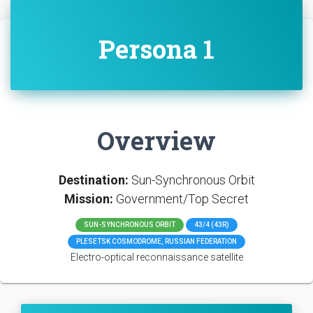
Persona 1
Overview
Destination:
Sun-Synchronous Orbit
Mission:
Government/Top Secret
SUN-SYNCHRONOUS ORBIT
43/4 (43R)
PLESETSK COSMODROME, RUSSIAN FEDERATION
Electro-optical reconnaissance satellite