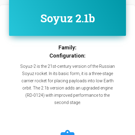
Soyuz 2.1b
Family:
Configuration:
Soyuz-2 is the 21st-century version of the Russian
Soyuz rocket. In its basic form, it is a three-stage
carrier rocket for placing payloads into low Earth
orbit. The 2.1b version adds an upgraded engine
(RD-0124) with improved performance to the
second stage.