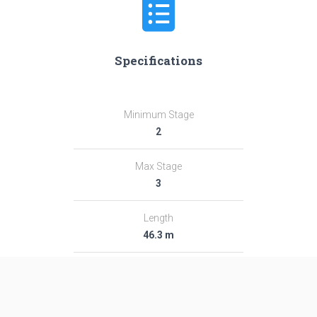
Specifications
Minimum Stage
2
Max Stage
3
Length
46.3 m
Diameter
2.95 m