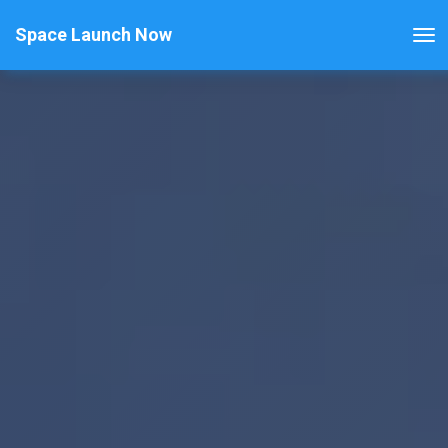
Space Launch Now