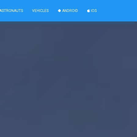
ASTRONAUTS
VEHICLES
ANDROID
IOS