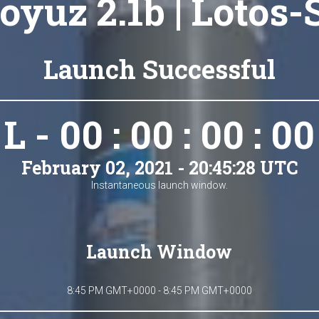
oyuz 2.1b | Lotos-
Launch Successful
L - 00 : 00 : 00 : 00
February 02, 2021 - 20:45:28 UTC
Instantaneous launch window.
Launch Window
8:45 PM GMT+0000 - 8:45 PM GMT+0000