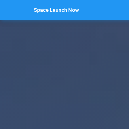
Space Launch Now