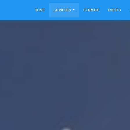
HOME
LAUNCHES
STARSHIP
EVENTS