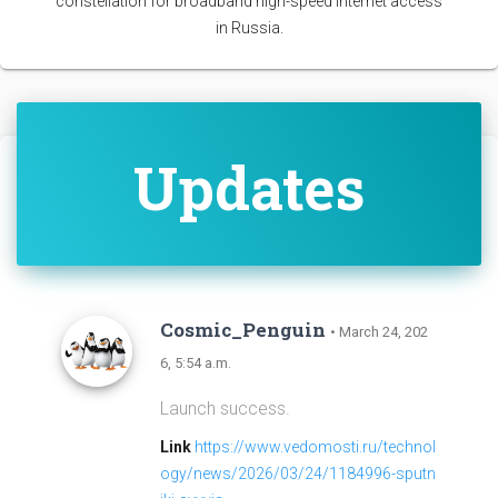
constellation for broadband high-speed internet access
in Russia.
Updates
Cosmic_Penguin
• March 24, 202
6, 5:54 a.m.
Launch success.
Link
https://www.vedomosti.ru/technol
ogy/news/2026/03/24/1184996-sputn