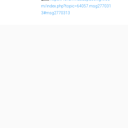
m/index.php?topic=64057.msg277031
3#msg2770313
LOAD MORE
Soyuz 2.1b
Family:
Configuration: