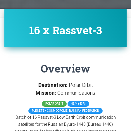
16 x Rassvet-3
Overview
Destination:
Polar Orbit
Mission:
Communications
POLAR ORBIT
43/4 (43R)
PLESETSK COSMODROME, RUSSIAN FEDERATION
Batch of 16 Rassvet-3 Low Earth Orbit communication
satellites for the Russian Byuro-1440 (Bureau 1440)