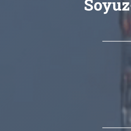
Soyuz-