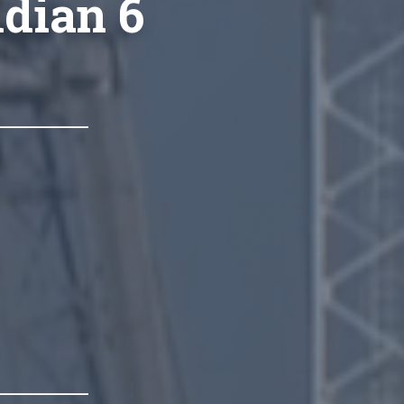
idian 6