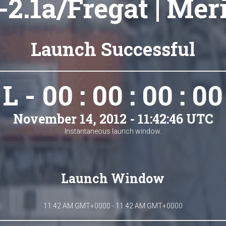
2.1a/Fregat | Mer
Launch Successful
L - 00 : 00 : 00 : 00
November 14, 2012 - 11:42:46 UTC
Instantaneous launch window.
Launch Window
11:42 AM GMT+0000 - 11:42 AM GMT+0000