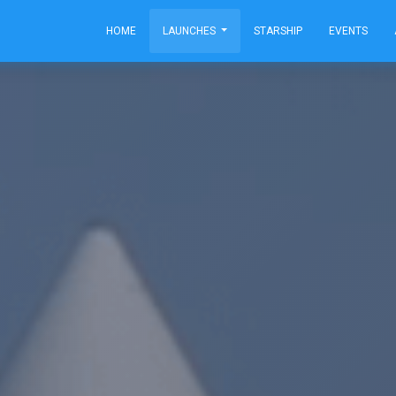
HOME
LAUNCHES
STARSHIP
EVENTS