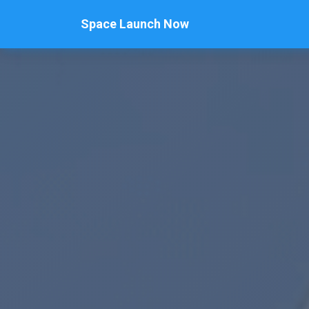
Space Launch Now