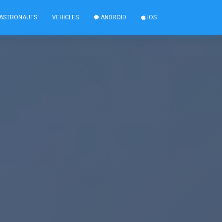
ASTRONAUTS
VEHICLES
ANDROID
IOS