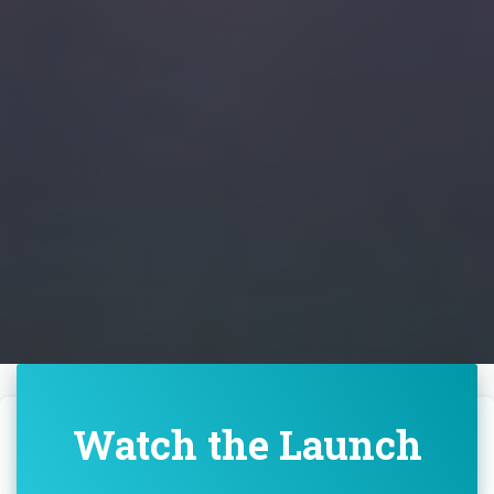
Watch the Launch