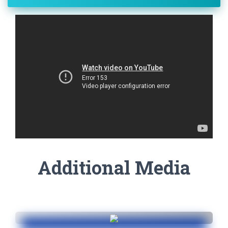
Additional Media