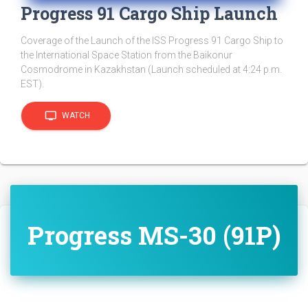
Progress 91 Cargo Ship Launch
Coverage of the Launch of the ISS Progress 91 Cargo Ship to
the International Space Station from the Baikonur
Cosmodrome in Kazakhstan (Launch scheduled at 4:24 p.m.
EST).
tv
WATCH
Progress MS-30 (91P)