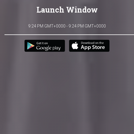
Launch Window
9:24 PM GMT+0000 - 9:24 PM GMT+0000