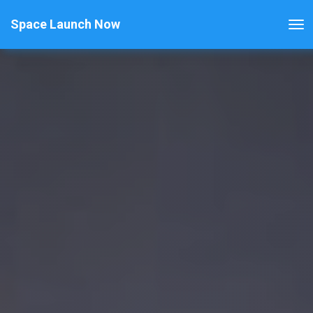
Space Launch Now