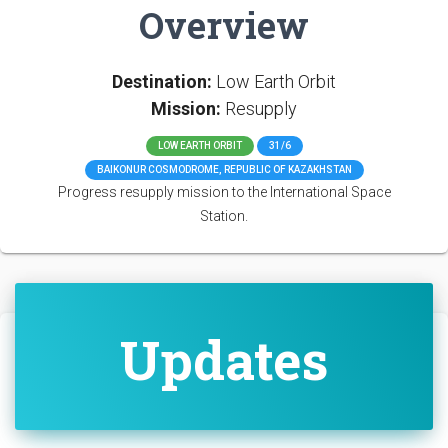
Overview
Destination:
Low Earth Orbit
Mission:
Resupply
LOW EARTH ORBIT
31/6
BAIKONUR COSMODROME, REPUBLIC OF KAZAKHSTAN
Progress resupply mission to the International Space
Station.
Updates