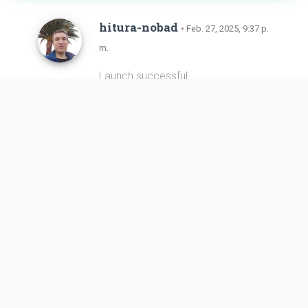
hitura-nobad
• Feb. 27, 2025, 9:37 p.
m.
Launch successful.
Link
https://plus.nasa.gov/scheduled-v
ideo/progress-91-cargo-ship-launch/
hitura-nobad
• Feb. 27, 2025, 9:25 p.
m.
Liftoff!
Link
https://plus.nasa.gov/scheduled-v
ideo/progress-91-cargo-ship-launch/
LL2
• Feb. 27, 2025, 8:47 p.m.