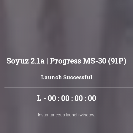
Soyuz 2.1a | Progress MS-30 (91P)
Launch Successful
L - 00 : 00 : 00 : 00
Instantaneous launch window.