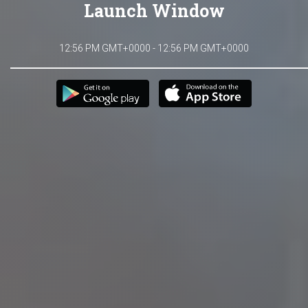
Launch Window
12:56 PM GMT+0000 - 12:56 PM GMT+0000