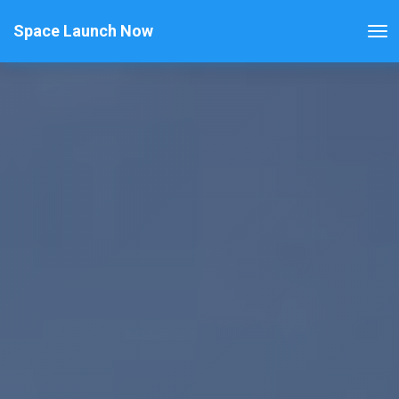
Space Launch Now