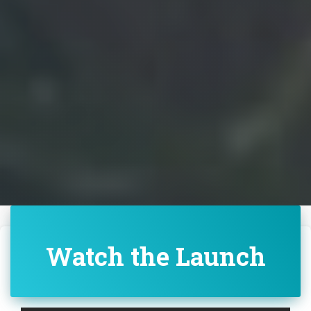
Watch the Launch