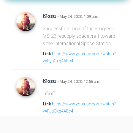
Nosu
• May 24, 2023, 1:09 p.m.
Successful launch of the Progress
MS-23 resupply spacecraft toward
s the International Space Station
Link
https://www.youtube.com/watch?
v=F_qGxq4AEc4
Nosu
• May 24, 2023, 12:56 p.m.
Liftoff
Link
https://www.youtube.com/watch?
v=F_qGxq4AEc4
Nosu
• May 24, 2023, 12:31 p.m.