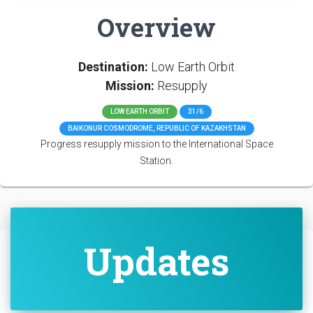
Overview
Destination:
Low Earth Orbit
Mission:
Resupply
LOW EARTH ORBIT
31/6
BAIKONUR COSMODROME, REPUBLIC OF KAZAKHSTAN
Progress resupply mission to the International Space
Station.
Updates