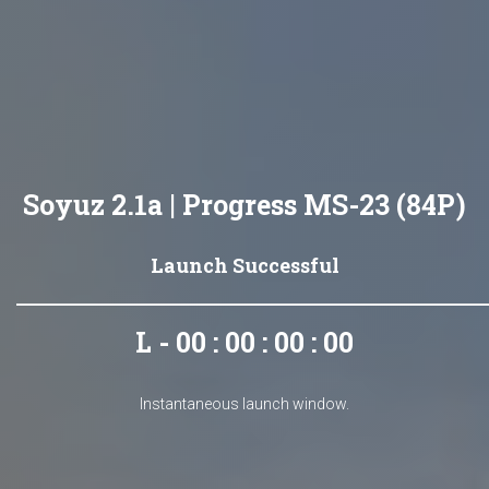
Soyuz 2.1a | Progress MS-23 (84P)
Launch Successful
L - 00 : 00 : 00 : 00
Instantaneous launch window.