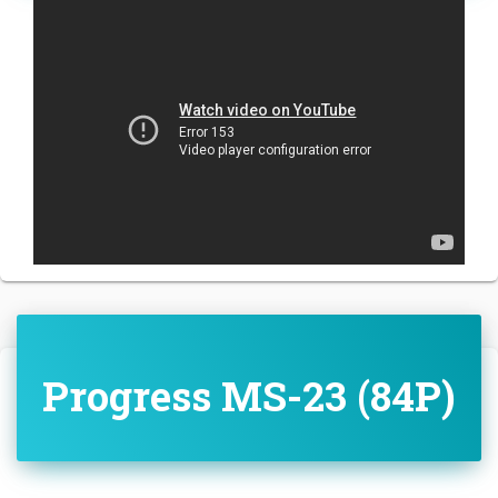
Progress MS-23 (84P)