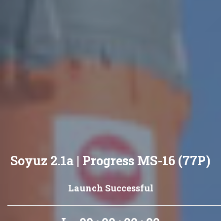
Soyuz 2.1a | Progress MS-16 (77P)
Launch Successful