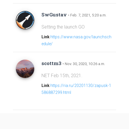
SwGustav
• Feb. 7, 2021, 5:20 a.m.
Setting the launch GO
Link
https://www.nasa.gov/launchsch
edule/
scottm3
• Nov. 30, 2020, 10:26 a.m.
NET Feb 15th, 2021.
Link
https://ria.ru/20201130/zapusk-1
586887299.html