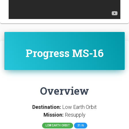
Progress MS-16
Overview
Destination:
Low Earth Orbit
Mission:
Resupply
LOW EARTH ORBIT
31/6