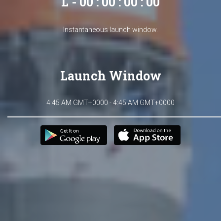
L - 00 : 00 : 00 : 00
Instantaneous launch window.
Launch Window
4:45 AM GMT+0000 - 4:45 AM GMT+0000