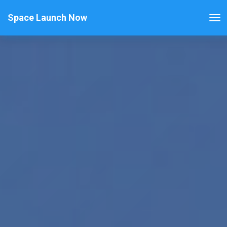
Space Launch Now