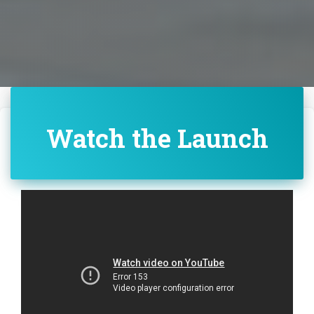
Watch the Launch