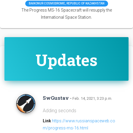
BAIKONUR COSMODROME, REPUBLIC OF KAZAKHSTAN
The Progress MS-16 Spacecraft will resupply the
International Space Station.
Updates
SwGustav
• Feb. 14, 2021, 3:23 p.m.
Adding seconds
Link
https://www.russianspaceweb.co
m/progress-ms-16.html