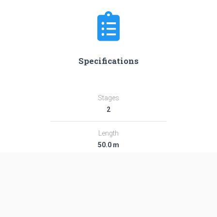
Specifications
Stages
2
Length
50.0 m
Diameter
2.95 m
Fairing Diameter
2.95 m