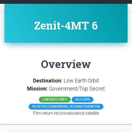
Zenit-4MT 6
Overview
Destination:
Low Earth Orbit
Mission:
Government/Top Secret
LOW EARTH ORBIT
43/4 (43R)
PLESETSK COSMODROME, RUSSIAN FEDERATION
Film-return reconnaissance satellite