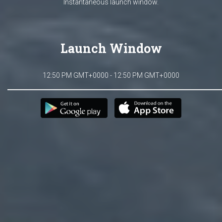
Instantaneous launch window.
Launch Window
12:50 PM GMT+0000 - 12:50 PM GMT+0000