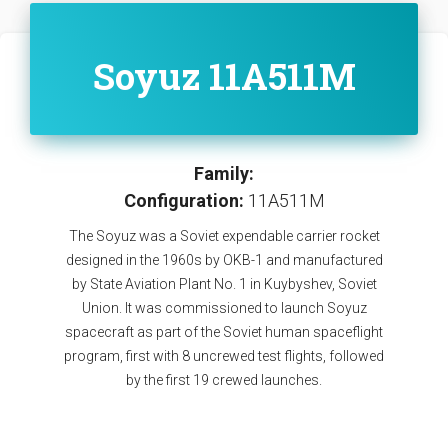
Soyuz 11A511M
Family:
Configuration:
11A511M
The Soyuz was a Soviet expendable carrier rocket
designed in the 1960s by OKB-1 and manufactured
by State Aviation Plant No. 1 in Kuybyshev, Soviet
Union. It was commissioned to launch Soyuz
spacecraft as part of the Soviet human spaceflight
program, first with 8 uncrewed test flights, followed
by the first 19 crewed launches.