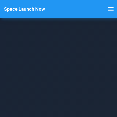
Space Launch Now