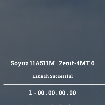
Soyuz 11A511M | Zenit-4MT 6
Launch Successful
L - 00 : 00 : 00 : 00