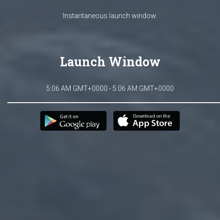
Instantaneous launch window.
Launch Window
5:06 AM GMT+0000 - 5:06 AM GMT+0000