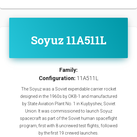
Soyuz 11A511L
Family:
Configuration:
11A511L
The Soyuz was a Soviet expendable carrier rocket
designed in the 1960s by OKB-1 and manufactured
by State Aviation Plant No. 1 in Kuybyshev, Soviet
Union. It was commissioned to launch Soyuz
spacecraft as part of the Soviet human spaceflight
program, first with 8 uncrewed test flights, followed
by the first 19 crewed launches.