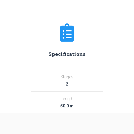
Specifications
Stages
2
Length
50.0 m
Diameter
2.95 m