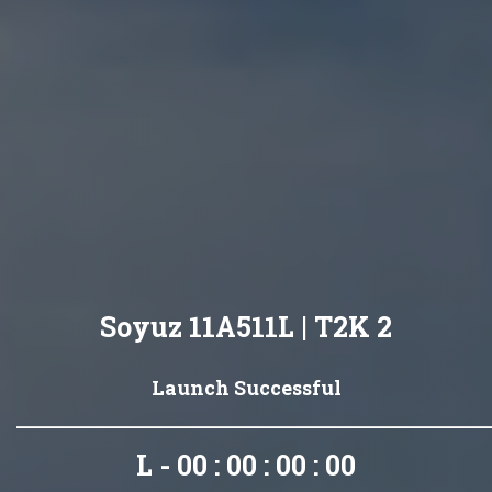
Soyuz 11A511L | T2K 2
Launch Successful
L - 00 : 00 : 00 : 00