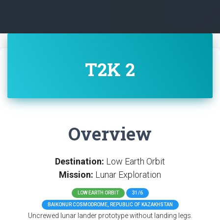
T2K 2
Overview
Destination:
Low Earth Orbit
Mission:
Lunar Exploration
LOW EARTH ORBIT
31/6
BAIKONUR COSMODROME, REPUBLIC OF KAZAKHSTAN
Uncrewed lunar lander prototype without landing legs.