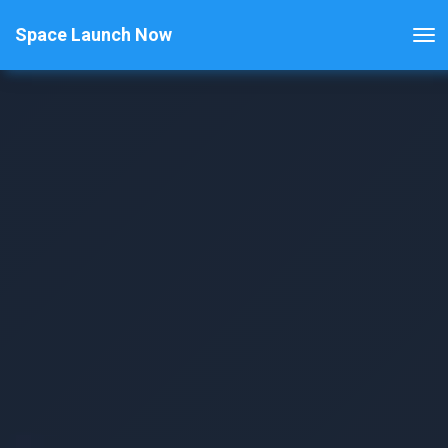
Space Launch Now