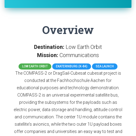
Overview
Destination:
Low Earth Orbit
Mission:
Communications
LOW EARTH ORBIT
EKATERINBURG (K-84)
SEA LAUNCH
The COMPASS-2 or DragSail-Cubesat cubesat project is
conducted at the Fachhochschule Aachen for
educational purposes and technology demonstration.
COMPASS-2 is an universal experimental satellite bus,
providing the subsystems for the payloads such as
electric power, data storage and handling, attitude control
and communication. The center 1U module contains the
satellite's avionics, while the two outer 1U payload boxes
offer companies and universities an easy way to test and