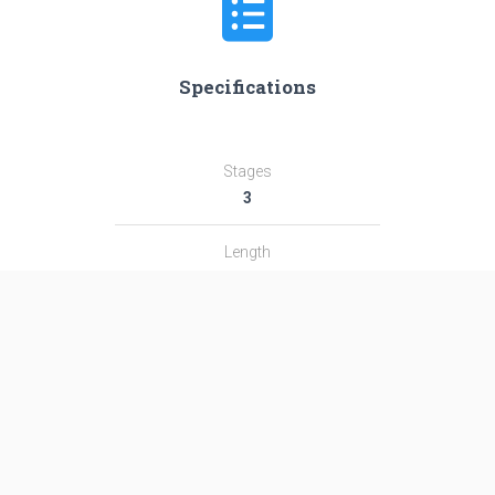
Specifications
Stages
3
Length
14.8 m
Diameter
1.9 m
Fairing Diameter
1.9 m
Launch Mass