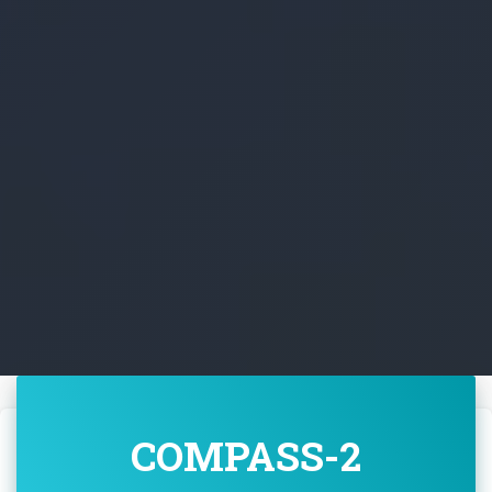
COMPASS-2