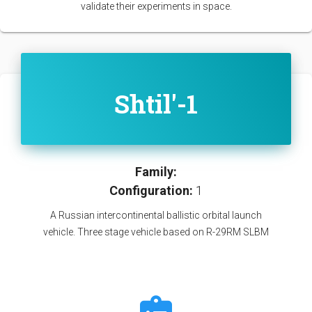
validate their experiments in space.
Shtil'-1
Family:
Configuration:
1
A Russian intercontinental ballistic orbital launch
vehicle. Three stage vehicle based on R-29RM SLBM