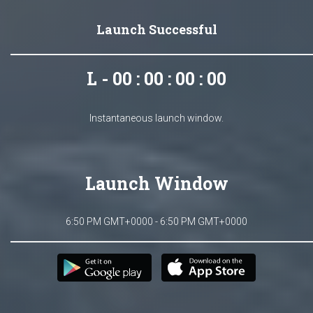
Launch Successful
L - 00 : 00 : 00 : 00
Instantaneous launch window.
Launch Window
6:50 PM GMT+0000 - 6:50 PM GMT+0000