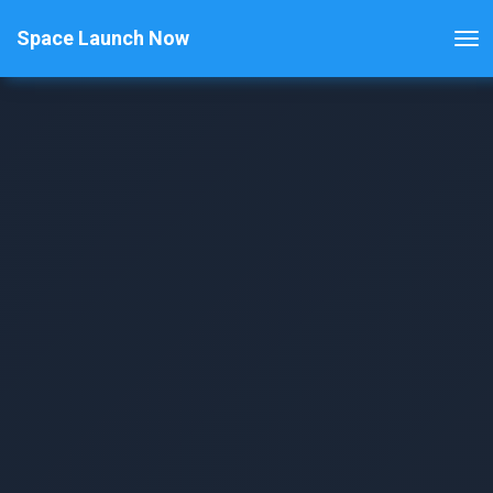
Space Launch Now