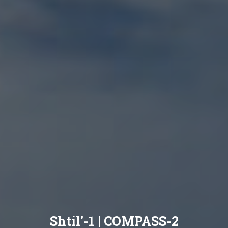
Shtil'-1 | COMPASS-2