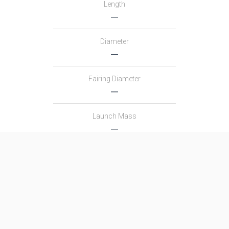
Length
―
Diameter
―
Fairing Diameter
―
Launch Mass
―
Thrust
―