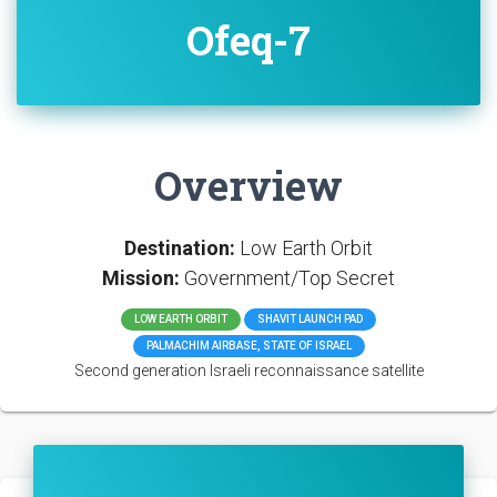
Ofeq-7
Overview
Destination:
Low Earth Orbit
Mission:
Government/Top Secret
LOW EARTH ORBIT
SHAVIT LAUNCH PAD
PALMACHIM AIRBASE, STATE OF ISRAEL
Second generation Israeli reconnaissance satellite