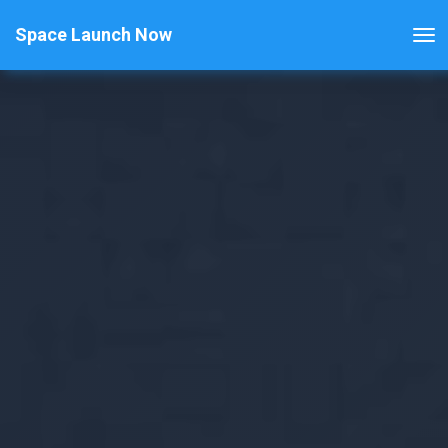
Space Launch Now