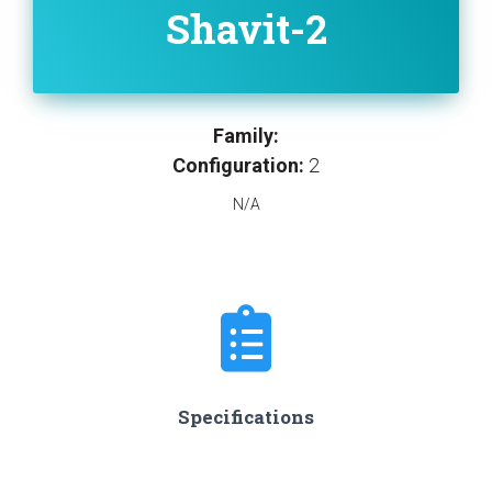
Shavit-2
Family:
Configuration:
2
N/A
Specifications