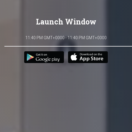
Launch Window
11:40 PM GMT+0000 - 11:40 PM GMT+0000