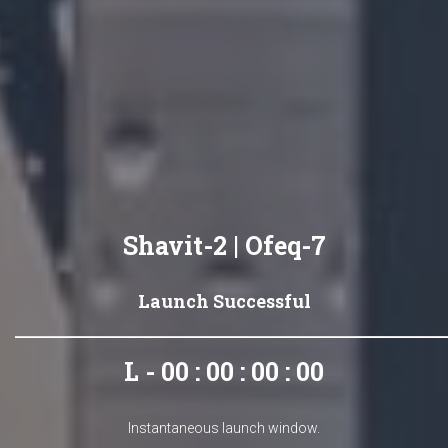
Shavit-2 | Ofeq-7
Launch Successful
L - 00 : 00 : 00 : 00
Instantaneous launch window.