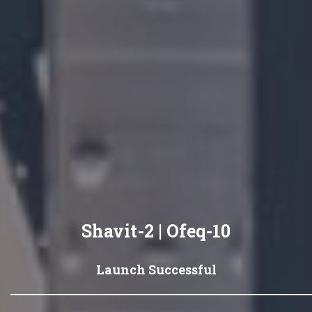
Shavit-2 | Ofeq-10
Launch Successful