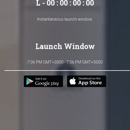
L - 00 : 00 : 00 : 00
Instantaneous launch window.
Launch Window
7:06 PM GMT+0000 - 7:06 PM GMT+0000