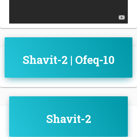
Shavit-2 | Ofeq-10
Shavit-2