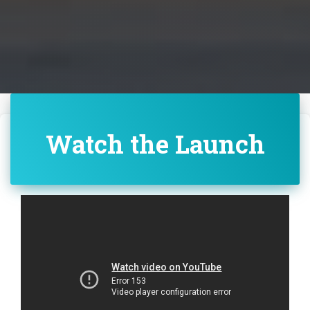
Watch the Launch