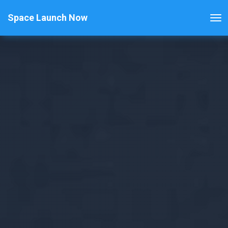
Space Launch Now