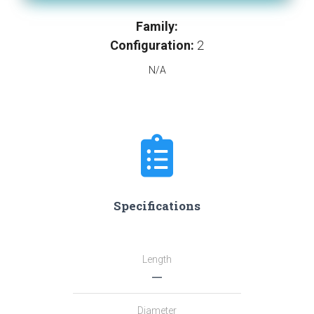
Family:
Configuration:
2
N/A
Specifications
Length
―
Diameter