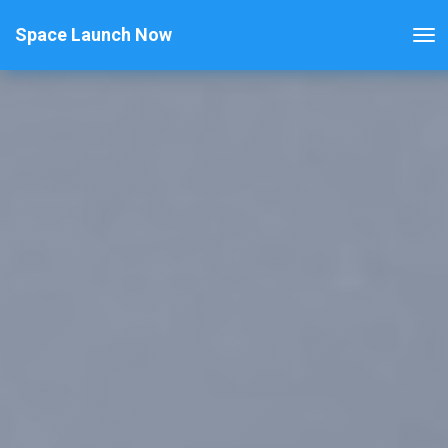
Space Launch Now