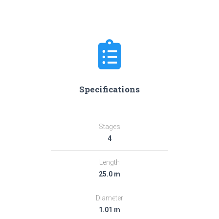
Specifications
Stages
4
Length
25.0 m
Diameter
1.01 m