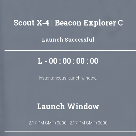
Scout X-4 | Beacon Explorer C
Launch Successful
L - 00 : 00 : 00 : 00
Instantaneous launch window.
Launch Window
2:17 PM GMT+0000 - 2:17 PM GMT+0000