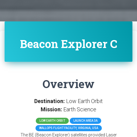
Beacon Explorer C
Overview
Destination:
Low Earth Orbit
Mission:
Earth Science
LOW EARTH ORBIT
LAUNCH AREA 3A
WALLOPS FLIGHT FACILITY, VIRGINIA, USA
The BE (Beacon Explorer) satellites provided Laser