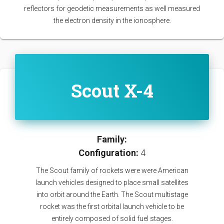
reflectors for geodetic measurements as well measured
the electron density in the ionosphere.
Scout X-4
Family:
Configuration:
4
The Scout family of rockets were were American
launch vehicles designed to place small satellites
into orbit around the Earth. The Scout multistage
rocket was the first orbital launch vehicle to be
entirely composed of solid fuel stages.