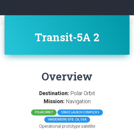
Transit-5A 2
Overview
Destination:
Polar Orbit
Mission:
Navigation
POLAR ORBIT
SPACE LAUNCH COMPLEX 5
VANDENBERG SFB, CA, USA
Operational prototype satellite