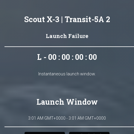
Scout X-3 | Transit-5A 2
Launch Failure
L - 00 : 00 : 00 : 00
Instantaneous launch window.
Launch Window
3:01 AM GMT+0000 - 3:01 AM GMT+0000