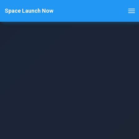
Space Launch Now