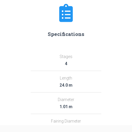
Specifications
Stages
4
Length
24.0 m
Diameter
1.01 m
Fairing Diameter
1.01 m