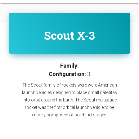
Scout X-3
Family:
Configuration:
3
The Scout family of rockets were were American
launch vehicles designed to place small satellites
into orbit around the Earth. The Scout multistage
rocket was the first orbital launch vehicle to be
entirely composed of solid fuel stages.