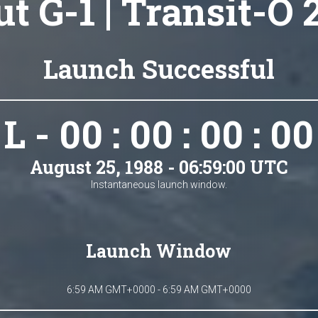
t G-1 | Transit-O 
Launch Successful
L - 00 : 00 : 00 : 00
August 25, 1988 - 06:59:00 UTC
Instantaneous launch window.
Launch Window
6:59 AM GMT+0000 - 6:59 AM GMT+0000