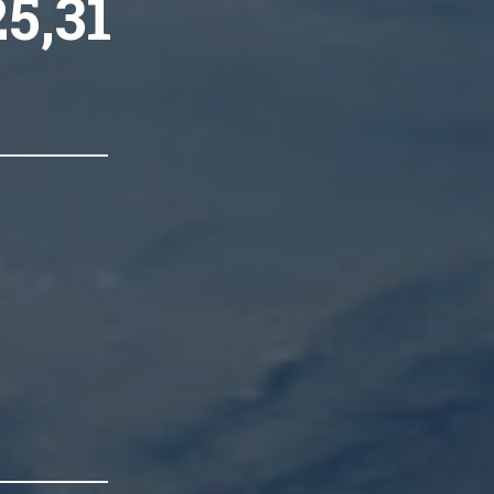
25,31