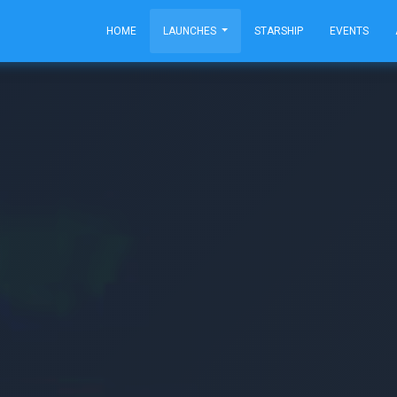
HOME
LAUNCHES
STARSHIP
EVENTS