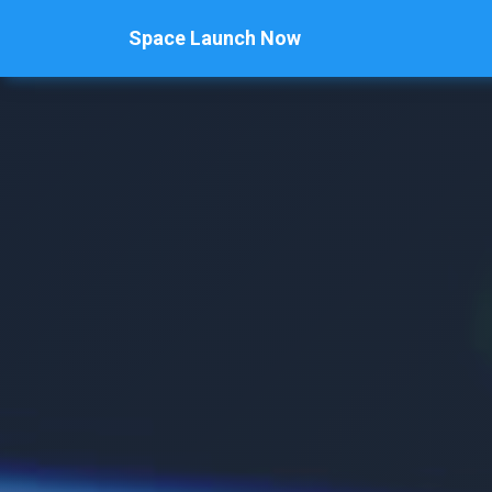
Space Launch Now