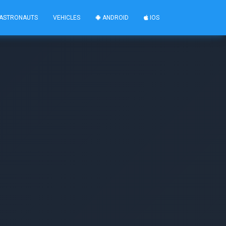
ASTRONAUTS
VEHICLES
ANDROID
IOS