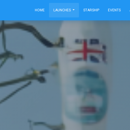
HOME
LAUNCHES
STARSHIP
EVENTS