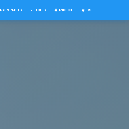
ASTRONAUTS
VEHICLES
ANDROID
IOS