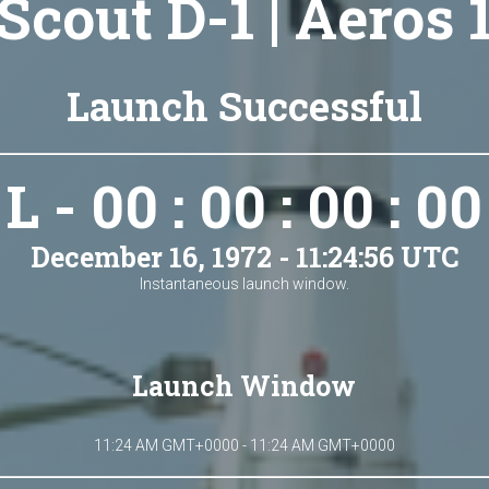
Scout D-1 | Aeros 
Launch Successful
L - 00 : 00 : 00 : 00
December 16, 1972 - 11:24:56 UTC
Instantaneous launch window.
Launch Window
11:24 AM GMT+0000 - 11:24 AM GMT+0000