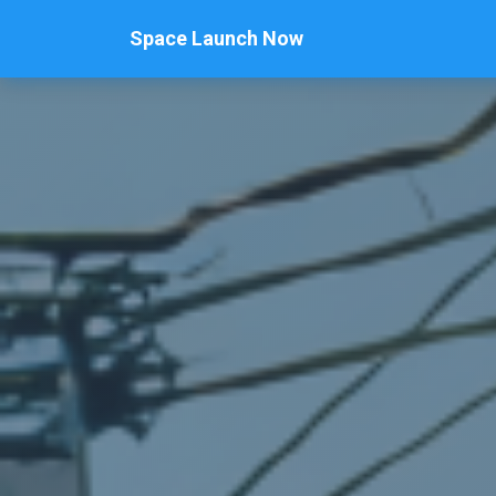
Space Launch Now