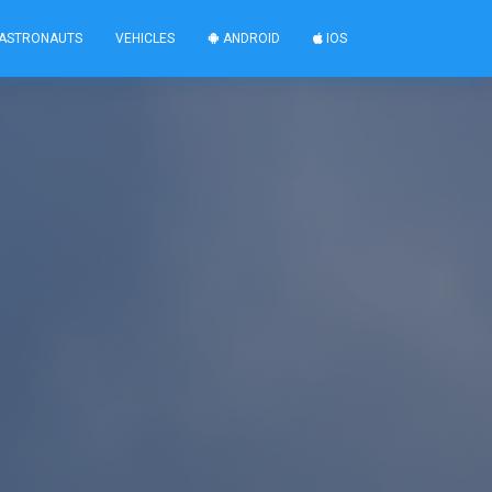
ASTRONAUTS
VEHICLES
ANDROID
IOS