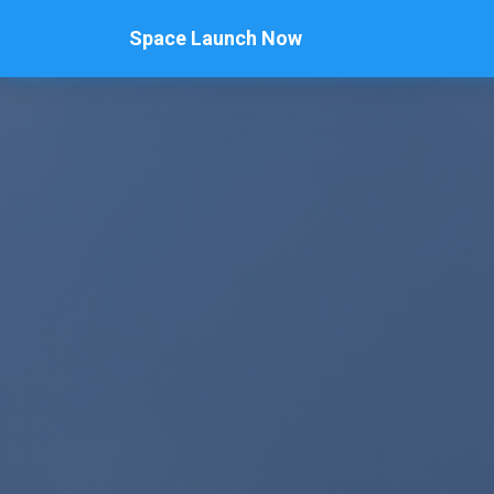
Space Launch Now