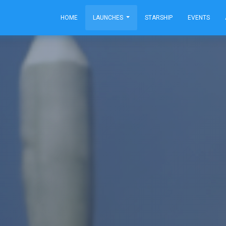
HOME
LAUNCHES
STARSHIP
EVENTS