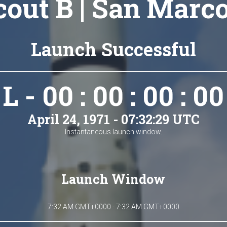
cout B | San Marco
Launch Successful
L - 00 : 00 : 00 : 00
April 24, 1971 - 07:32:29 UTC
Instantaneous launch window.
Launch Window
7:32 AM GMT+0000 - 7:32 AM GMT+0000