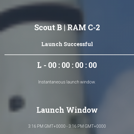
Scout B | RAM C-2
Launch Successful
L - 00 : 00 : 00 : 00
Instantaneous launch window.
Launch Window
3:16 PM GMT+0000 - 3:16 PM GMT+0000