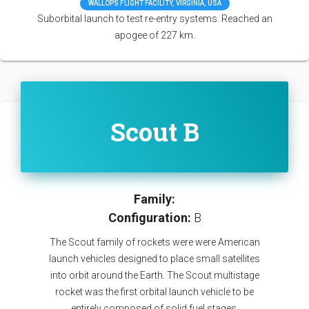
WALLOPS FLIGHT FACILITY, VIRGINIA, USA
Suborbital launch to test re-entry systems. Reached an
apogee of 227 km.
Scout B
Family:
Configuration:
B
The Scout family of rockets were were American
launch vehicles designed to place small satellites
into orbit around the Earth. The Scout multistage
rocket was the first orbital launch vehicle to be
entirely composed of solid fuel stages.