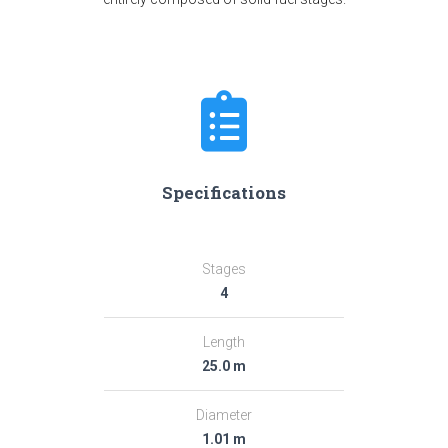
Specifications
Stages
4
Length
25.0 m
Diameter
1.01 m