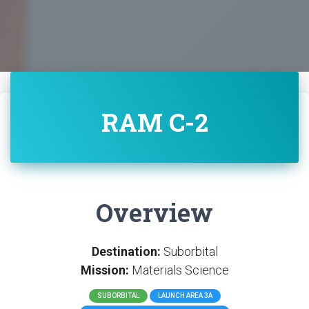
RAM C-2
Overview
Destination:
Suborbital
Mission:
Materials Science
SUBORBITAL
LAUNCH AREA 3A