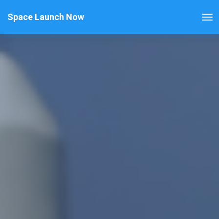
Space Launch Now