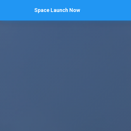
Space Launch Now