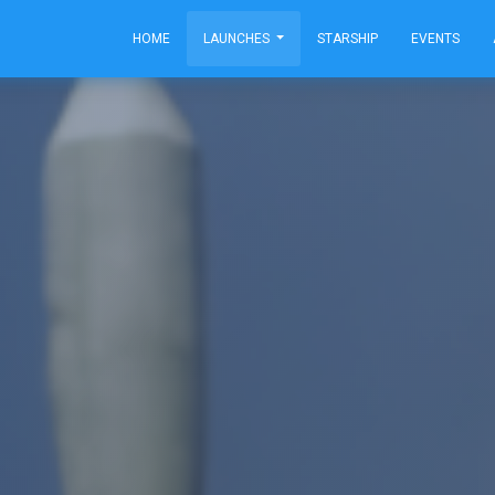
HOME
LAUNCHES
STARSHIP
EVENTS