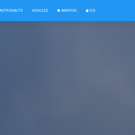
ASTRONAUTS
VEHICLES
ANDROID
IOS