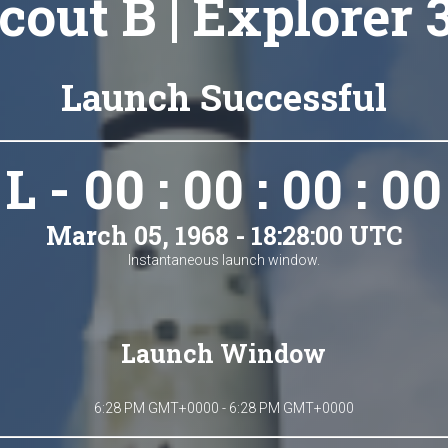
cout B | Explorer 
Launch Successful
L - 00 : 00 : 00 : 00
March 05, 1968 - 18:28:00 UTC
Instantaneous launch window.
Launch Window
6:28 PM GMT+0000 - 6:28 PM GMT+0000