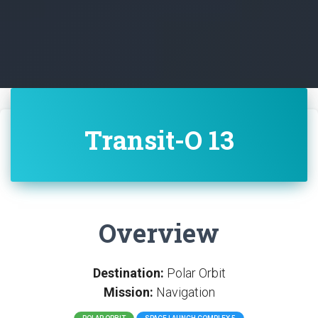
Transit-O 13
Overview
Destination:
Polar Orbit
Mission:
Navigation