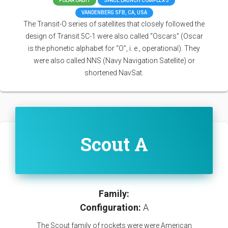
POLAR ORBIT
SPACE LAUNCH COMPLEX 5
VANDENBERG SFB, CA, USA
The Transit-O series of satellites that closely followed the
design of Transit 5C-1 were also called “Oscars” (Oscar
is the phonetic alphabet for “O”, i. e., operational). They
were also called NNS (Navy Navigation Satellite) or
shortened NavSat.
Scout A
Family:
Configuration:
A
The Scout family of rockets were were American