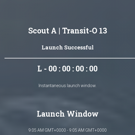
Scout A | Transit-O 13
Launch Successful
L - 00 : 00 : 00 : 00
Instantaneous launch window.
Launch Window
9:05 AM GMT+0000 - 9:05 AM GMT+0000