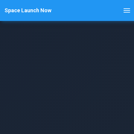
Space Launch Now