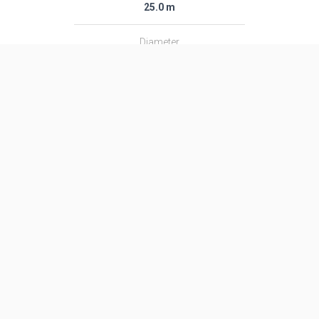
25.0 m
Diameter
1.01 m
Fairing Diameter
1.01 m
Launch Mass
17.0 T
Thrust
513.0 kN