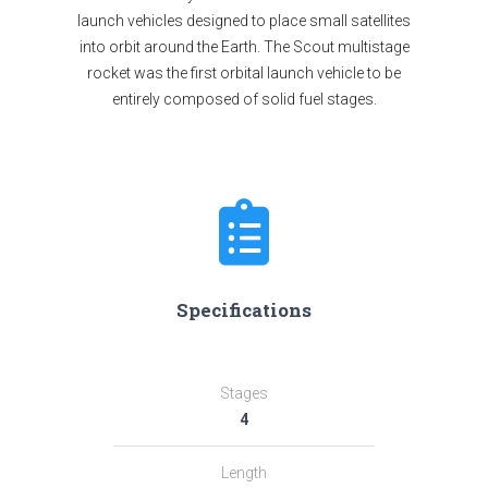
launch vehicles designed to place small satellites
into orbit around the Earth. The Scout multistage
rocket was the first orbital launch vehicle to be
entirely composed of solid fuel stages.
Specifications
Stages
4
Length