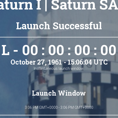
aturn I | Saturn SA
Launch Successful
L - 00 : 00 : 00 : 00
October 27, 1961 - 15:06:04 UTC
Instantaneous launch window.
Launch Window
3:06 PM GMT+0000 - 3:06 PM GMT+0000