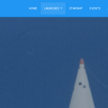
HOME
LAUNCHES
STARSHIP
EVENTS