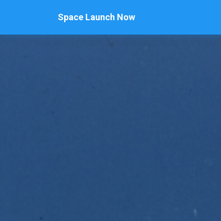
Space Launch Now