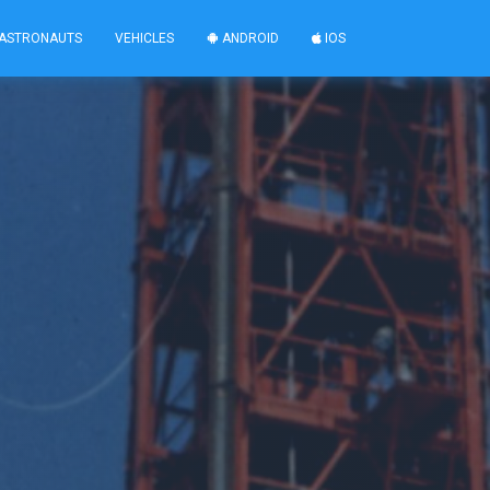
ASTRONAUTS
VEHICLES
ANDROID
IOS