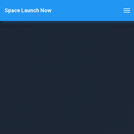
Space Launch Now