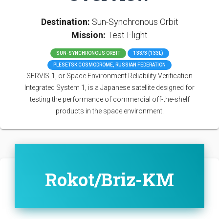
Destination:
Sun-Synchronous Orbit
Mission:
Test Flight
SUN-SYNCHRONOUS ORBIT
133/3 (133L)
PLESETSK COSMODROME, RUSSIAN FEDERATION
SERVIS-1, or Space Environment Reliability Verification
Integrated System 1, is a Japanese satellite designed for
testing the performance of commercial off-the-shelf
products in the space environment.
Rokot/Briz-KM