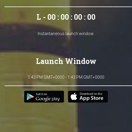
L - 00 : 00 : 00 : 00
Instantaneous launch window.
Launch Window
1:43 PM GMT+0000 - 1:43 PM GMT+0000