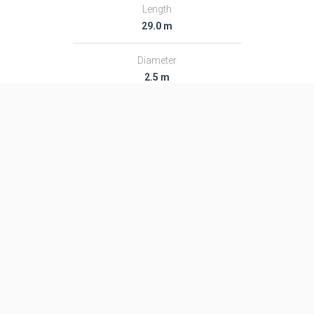
Length
29.0 m
Diameter
2.5 m
Fairing Diameter
―
Launch Mass
107.0 T
Thrust
1870.0 kN