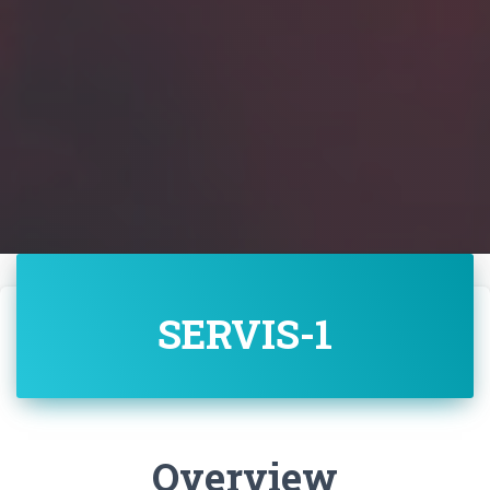
SERVIS-1
Overview