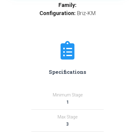
Family:
Configuration:
Briz-KM
Specifications
Minimum Stage
1
Max Stage
3