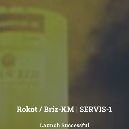
Rokot / Briz-KM | SERVIS-1
Launch Successful