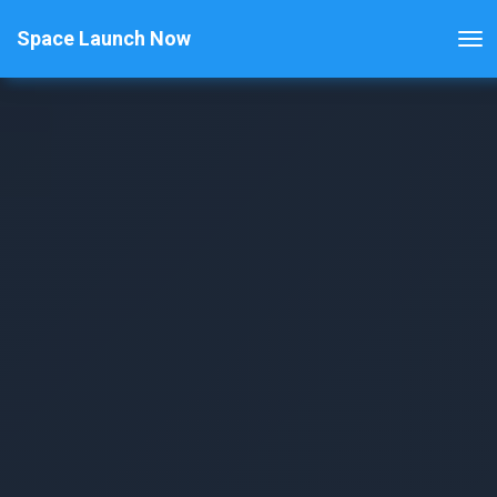
Space Launch Now