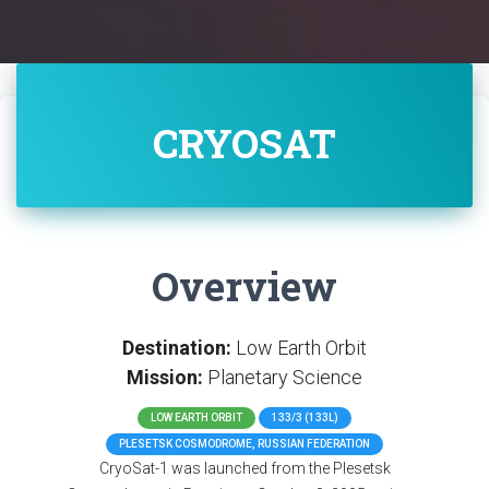
CRYOSAT
Overview
Destination:
Low Earth Orbit
Mission:
Planetary Science
LOW EARTH ORBIT
133/3 (133L)
PLESETSK COSMODROME, RUSSIAN FEDERATION
CryoSat-1 was launched from the Plesetsk