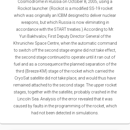
Cosmodrome in Russia on October 8, 2005, using a
Rockot launcher. (Rockot is a modified SS-19 rocket
which was originally an ICBM designed to deliver nuclear
weapons, but which Russia is now eliminating in
accordance with the START treaties.) According to Mr.
Yuri Bakhvalov, First Deputy Director General of the
Khrunichev Space Centre, when the automatic command
to switch off the second stage engine did not take effect,
the second stage continued to operate until it ran out of
fuel and as a consequence the planned separation of the
third (Breeze-KM) stage of the rocket which carried the
CryoSat satellite did not take place, and would thus have
remained attached to the second stage. The upper rocket
stages, together with the satellite, probably crashed in the
Lincoln Sea. Analysis of the error revealed that it was
caused by faults in the programming of the rocket, which
had not been detected in simulations.