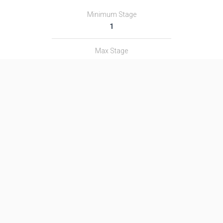
Minimum Stage
1
Max Stage
3
Length
29.0 m
Diameter
2.5 m
Fairing Diameter
―
Launch Mass
107.0 T