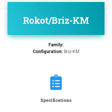
Rokot/Briz-KM
Family:
Configuration:
Briz-KM
Specifications