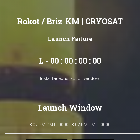
Rokot / Briz-KM | CRYOSAT
Launch Failure
L - 00 : 00 : 00 : 00
Instantaneous launch window.
Launch Window
3:02 PM GMT+0000 - 3:02 PM GMT+0000