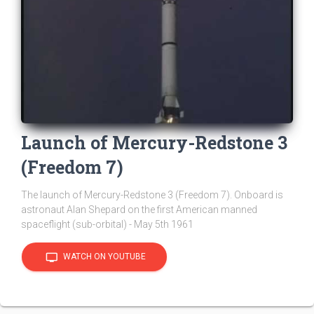
Launch of Mercury-Redstone 3
(Freedom 7)
The launch of Mercury-Redstone 3 (Freedom 7). Onboard is
astronaut Alan Shepard on the first American manned
spaceflight (sub-orbital) - May 5th 1961
tv
WATCH ON YOUTUBE