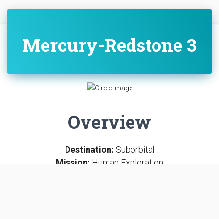
Mercury-Redstone 3
Overview
Destination:
Suborbital
Mission:
Human Exploration
SUBORBITAL
LAUNCH COMPLEX 5
CAPE CANAVERAL SFS, FL, USA
Mercury-Redstone 3, or Freedom 7, was the first United
States human spaceflight, on May 5, 1961, piloted by