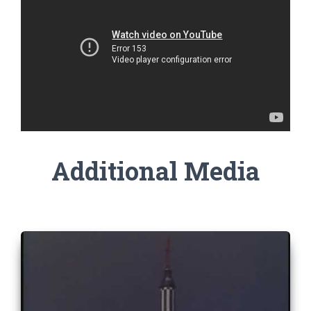
Additional Media