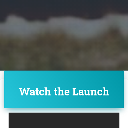
Watch the Launch