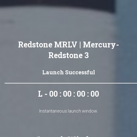
Redstone MRLV | Mercury-
Redstone 3
Launch Successful
L - 00 : 00 : 00 : 00
Instantaneous launch window.