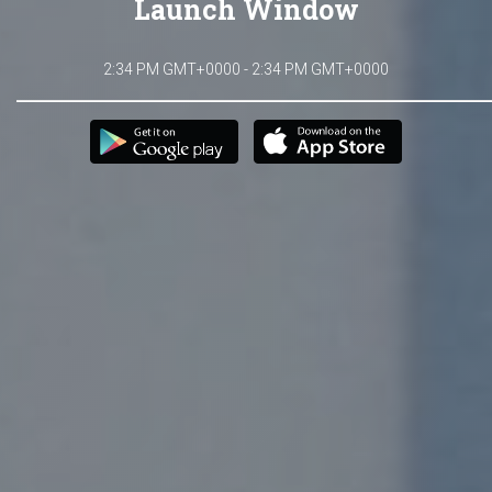
Launch Window
2:34 PM GMT+0000 - 2:34 PM GMT+0000