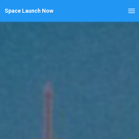
Space Launch Now