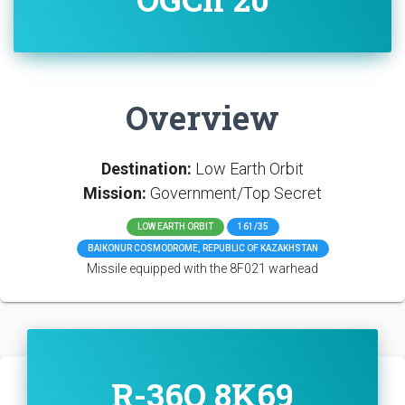
Overview
Destination:
Low Earth Orbit
Mission:
Government/Top Secret
LOW EARTH ORBIT
161/35
BAIKONUR COSMODROME, REPUBLIC OF KAZAKHSTAN
Missile equipped with the 8F021 warhead
R-36O 8K69