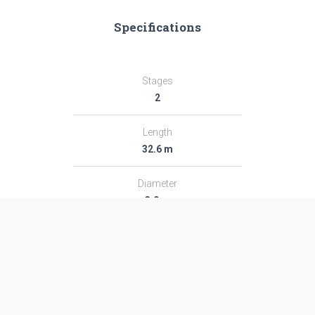
Specifications
Stages
2
Length
32.6 m
Diameter
3.0 m
Fairing Diameter
3.0 m
Launch Mass
182.0 T