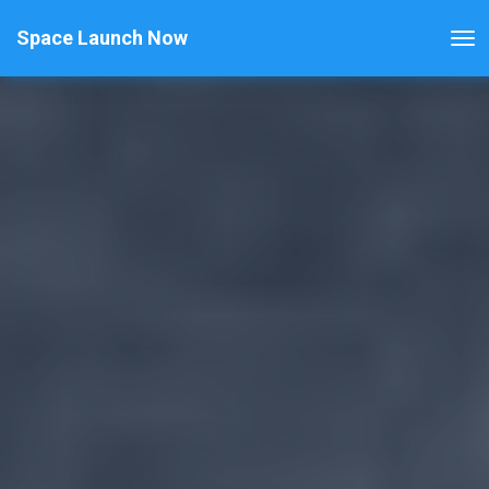
Space Launch Now