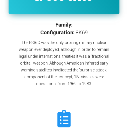
Family:
Configuration:
8K69
The R-36O was the only orbiting military nuclear
weapon ever deployed, although in order to remain
legal under international treaties it was a 'fractional
orbital' weapon. Although American infrared early
warning satellites invalidated the 'surprise attack'
component of the concept, 18 missiles were
operational from 1969 to 1983.