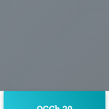
OGCh 20