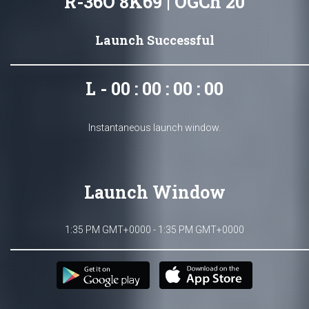
R-36O 8K69 | OGCh 20
Launch Successful
L - 00 : 00 : 00 : 00
Instantaneous launch window.
Launch Window
1:35 PM GMT+0000 - 1:35 PM GMT+0000